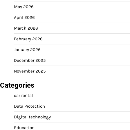
May 2026
April 2026
March 2026
February 2026
January 2026
December 2025
November 2025
Categories
car rental
Data Protection
Digital technology
Education