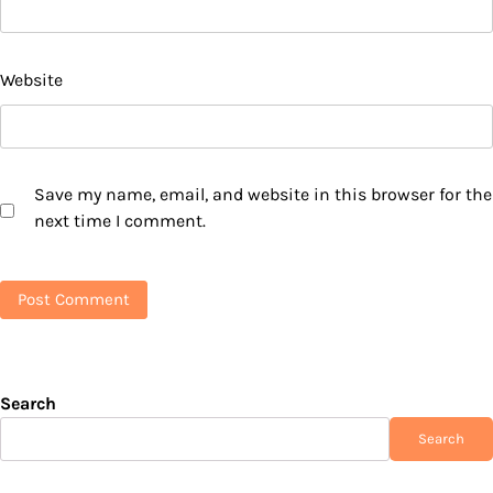
Website
Save my name, email, and website in this browser for the
next time I comment.
Search
Search