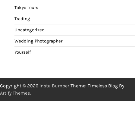
Tokyo tours
Trading
Uncategorized
Wedding Photographer
Yourself
Copyright © 2026
Insta Bumper
Theme: Timeless Blog By
Artify Themes
.