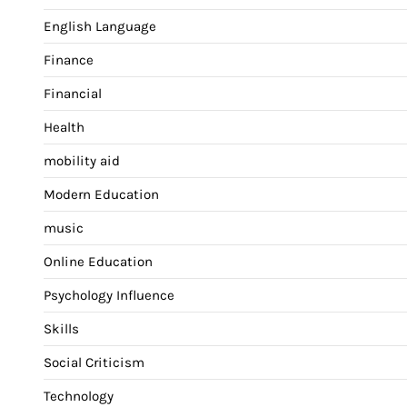
English Language
Finance
Financial
Health
mobility aid
Modern Education
music
Online Education
Psychology Influence
Skills
Social Criticism
Technology