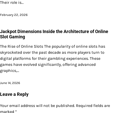
Their role is…
February 22, 2026
Jackpot Dimensions Inside the Architecture of Online
Slot Gaming
The Rise of Online Slots The popularity of online slots has
skyrocketed over the past decade as more players turn to
digital platforms for their gambling experiences. These
games have evolved significantly, offering advanced
graphics,…
June 14, 2026
Leave a Reply
Your email address will not be published.
Required fields are
marked
*