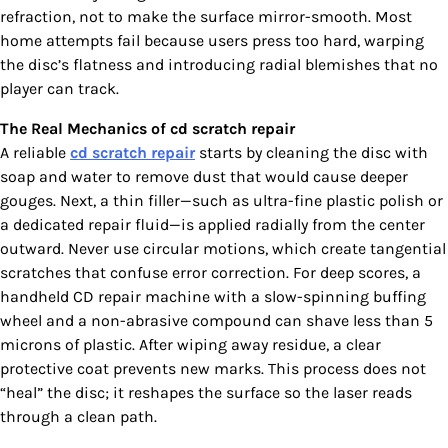
refraction, not to make the surface mirror-smooth. Most
home attempts fail because users press too hard, warping
the disc’s flatness and introducing radial blemishes that no
player can track.
The Real Mechanics of cd scratch repair
A reliable
cd scratch repair
starts by cleaning the disc with
soap and water to remove dust that would cause deeper
gouges. Next, a thin filler—such as ultra-fine plastic polish or
a dedicated repair fluid—is applied radially from the center
outward. Never use circular motions, which create tangential
scratches that confuse error correction. For deep scores, a
handheld CD repair machine with a slow-spinning buffing
wheel and a non-abrasive compound can shave less than 5
microns of plastic. After wiping away residue, a clear
protective coat prevents new marks. This process does not
“heal” the disc; it reshapes the surface so the laser reads
through a clean path.