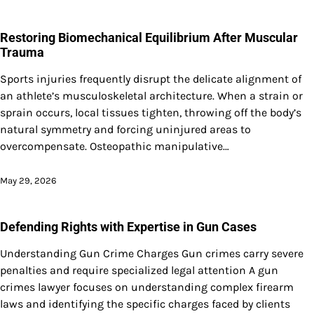
Restoring Biomechanical Equilibrium After Muscular
Trauma
Sports injuries frequently disrupt the delicate alignment of
an athlete’s musculoskeletal architecture. When a strain or
sprain occurs, local tissues tighten, throwing off the body’s
natural symmetry and forcing uninjured areas to
overcompensate. Osteopathic manipulative…
May 29, 2026
Defending Rights with Expertise in Gun Cases
Understanding Gun Crime Charges Gun crimes carry severe
penalties and require specialized legal attention A gun
crimes lawyer focuses on understanding complex firearm
laws and identifying the specific charges faced by clients