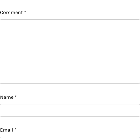
Comment
*
Name
*
Email
*