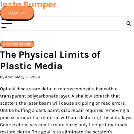
Insta Bumper
Skip
to
Sign In
content
UNCATEGORIZED
The Physical Limits of
Plastic Media
by Admin
May 16, 2026
Optical discs store data in microscopic pits beneath a
transparent polycarbonate layer. A shallow scratch that
scatters the laser beam will cause skipping or read errors.
Unlike buffing a car’s paint, disc repair requires removing a
precise amount of material without distorting the data layer.
Coarse abrasives create more haze; only fine-grit methods
restore clarity. The goal is to eliminate the scratch’s