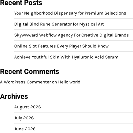
Recent Posts
Your Neighborhood Dispensary for Premium Selections
Digital Bind Rune Generator for Mystical Art
Skywwward Webflow Agency For Creative Digital Brands
Online Slot Features Every Player Should Know
Achieve Youthful Skin With Hyaluronic Acid Serum
Recent Comments
A WordPress Commenter
on
Hello world!
Archives
August 2026
July 2026
June 2026