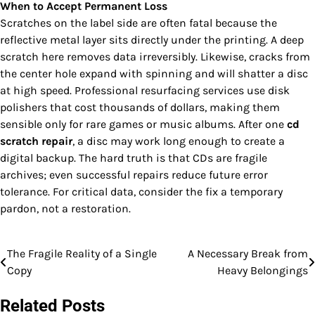
When to Accept Permanent Loss
Scratches on the label side are often fatal because the
reflective metal layer sits directly under the printing. A deep
scratch here removes data irreversibly. Likewise, cracks from
the center hole expand with spinning and will shatter a disc
at high speed. Professional resurfacing services use disk
polishers that cost thousands of dollars, making them
sensible only for rare games or music albums. After one
cd
scratch repair
, a disc may work long enough to create a
digital backup. The hard truth is that CDs are fragile
archives; even successful repairs reduce future error
tolerance. For critical data, consider the fix a temporary
pardon, not a restoration.
The Fragile Reality of a Single
A Necessary Break from
Post
Copy
Heavy Belongings
navigation
Related Posts