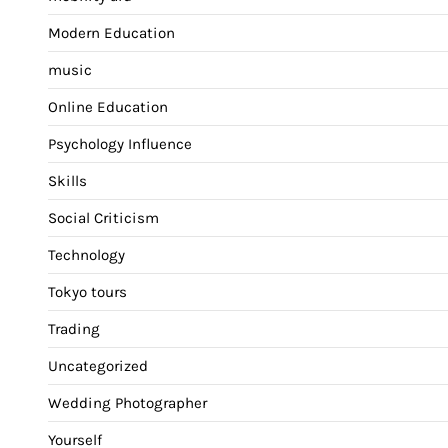
Modern Education
music
Online Education
Psychology Influence
Skills
Social Criticism
Technology
Tokyo tours
Trading
Uncategorized
Wedding Photographer
Yourself