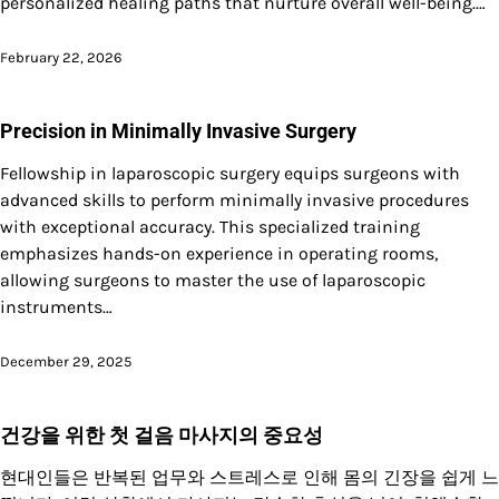
personalized healing paths that nurture overall well-being.…
February 22, 2026
Precision in Minimally Invasive Surgery
Fellowship in laparoscopic surgery equips surgeons with
advanced skills to perform minimally invasive procedures
with exceptional accuracy. This specialized training
emphasizes hands-on experience in operating rooms,
allowing surgeons to master the use of laparoscopic
instruments…
December 29, 2025
건강을 위한 첫 걸음 마사지의 중요성
현대인들은 반복된 업무와 스트레스로 인해 몸의 긴장을 쉽게 느