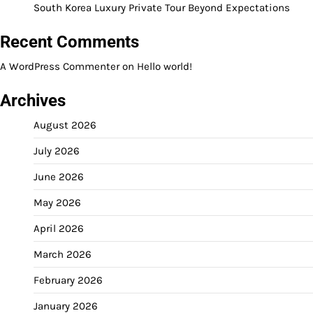
South Korea Luxury Private Tour Beyond Expectations
Recent Comments
A WordPress Commenter
on
Hello world!
Archives
August 2026
July 2026
June 2026
May 2026
April 2026
March 2026
February 2026
January 2026