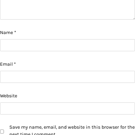
Name
*
Email
*
Website
Save my name, email, and website in this browser for the
next time I comment.