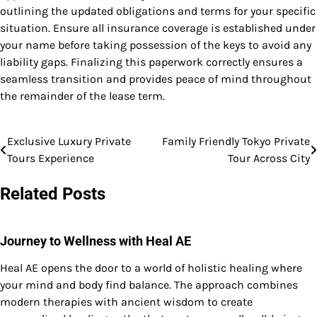
outlining the updated obligations and terms for your specific
situation. Ensure all insurance coverage is established under
your name before taking possession of the keys to avoid any
liability gaps. Finalizing this paperwork correctly ensures a
seamless transition and provides peace of mind throughout
the remainder of the lease term.
Exclusive Luxury Private
Family Friendly Tokyo Private
Post
Tours Experience
Tour Across City
navigation
Related Posts
Journey to Wellness with Heal AE
Heal AE opens the door to a world of holistic healing where
your mind and body find balance. The approach combines
modern therapies with ancient wisdom to create