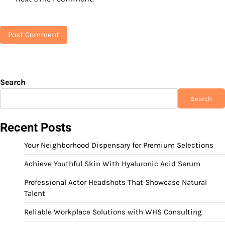
Search
Search
Recent Posts
Your Neighborhood Dispensary for Premium Selections
Achieve Youthful Skin With Hyaluronic Acid Serum
Professional Actor Headshots That Showcase Natural
Talent
Reliable Workplace Solutions with WHS Consulting