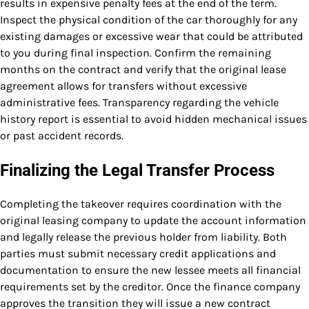
results in expensive penalty fees at the end of the term.
Inspect the physical condition of the car thoroughly for any
existing damages or excessive wear that could be attributed
to you during final inspection. Confirm the remaining
months on the contract and verify that the original lease
agreement allows for transfers without excessive
administrative fees. Transparency regarding the vehicle
history report is essential to avoid hidden mechanical issues
or past accident records.
Finalizing the Legal Transfer Process
Completing the takeover requires coordination with the
original leasing company to update the account information
and legally release the previous holder from liability. Both
parties must submit necessary credit applications and
documentation to ensure the new lessee meets all financial
requirements set by the creditor. Once the finance company
approves the transition they will issue a new contract