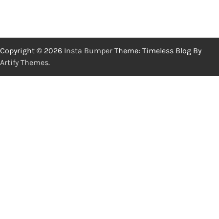
Copyright © 2026
Insta Bumper
Theme: Timeless Blog By
Artify Themes
.