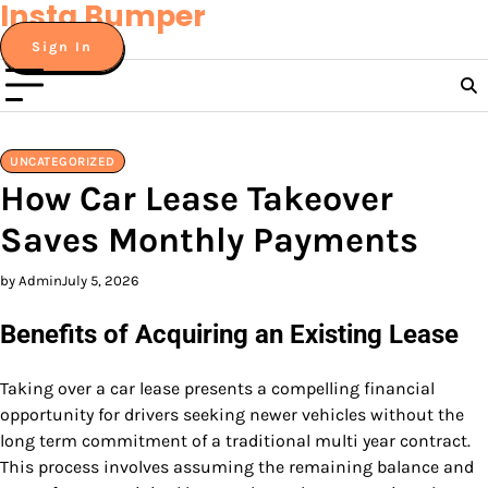
Insta Bumper
Skip
to
Sign In
content
UNCATEGORIZED
How Car Lease Takeover
Saves Monthly Payments
by Admin
July 5, 2026
Benefits of Acquiring an Existing Lease
Taking over a car lease presents a compelling financial
opportunity for drivers seeking newer vehicles without the
long term commitment of a traditional multi year contract.
This process involves assuming the remaining balance and