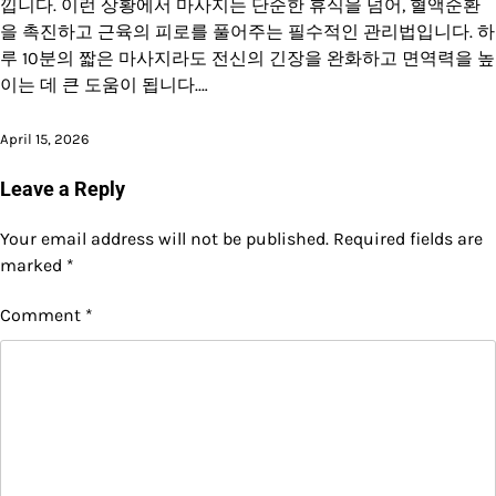
낍니다. 이런 상황에서 마사지는 단순한 휴식을 넘어, 혈액순환
을 촉진하고 근육의 피로를 풀어주는 필수적인 관리법입니다. 하
루 10분의 짧은 마사지라도 전신의 긴장을 완화하고 면역력을 높
이는 데 큰 도움이 됩니다.…
April 15, 2026
Leave a Reply
Your email address will not be published.
Required fields are
marked
*
Comment
*