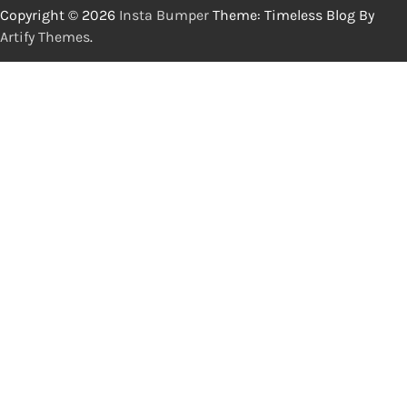
Copyright © 2026
Insta Bumper
Theme: Timeless Blog By
Artify Themes
.