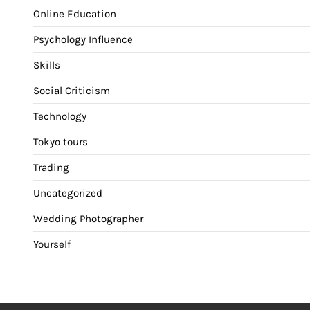
Online Education
Psychology Influence
Skills
Social Criticism
Technology
Tokyo tours
Trading
Uncategorized
Wedding Photographer
Yourself