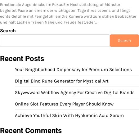
Emotionale Augenblicke im FokusEin Hochzeitsfotograf Münster
begleitet Paare an einem der wichtigsten Tage ihres Lebens und fängt
echte Gefühle mit Feingefühl einDie Kamera wird zum stillen Beobachter
und hält Lachen Tränen Nähe und Freude festJeder…
Search
Search
Recent Posts
Your Neighborhood Dispensary for Premium Selections
Digital Bind Rune Generator for Mystical Art
Skywwward Webflow Agency For Creative Digital Brands
Online Slot Features Every Player Should Know
Achieve Youthful Skin With Hyaluronic Acid Serum
Recent Comments