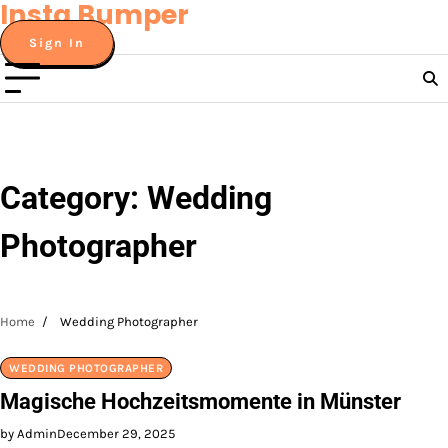
Insta Bumper
Skip
to
Sign In
content
Category:
Wedding
Photographer
Home
Wedding Photographer
WEDDING PHOTOGRAPHER
Magische Hochzeitsmomente in Münster
by Admin
December 29, 2025