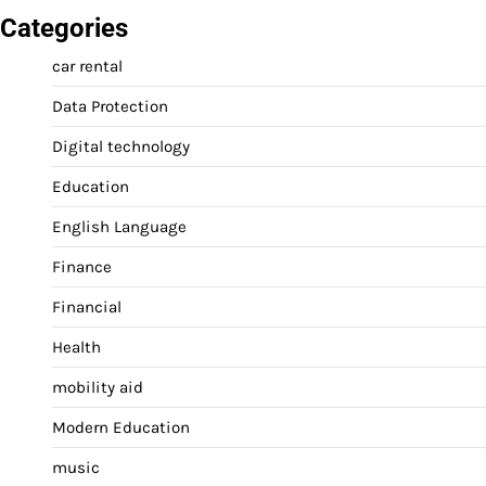
Categories
car rental
Data Protection
Digital technology
Education
English Language
Finance
Financial
Health
mobility aid
Modern Education
music