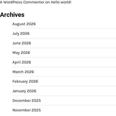
A WordPress Commenter
on
Hello world!
Archives
August 2026
July 2026
June 2026
May 2026
April 2026
March 2026
February 2026
January 2026
December 2025
November 2025