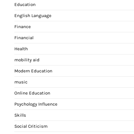
Education
English Language
Finance
Financial
Health
mobility aid
Modern Education
music
Online Education
Psychology Influence
Skills
Social Criticism