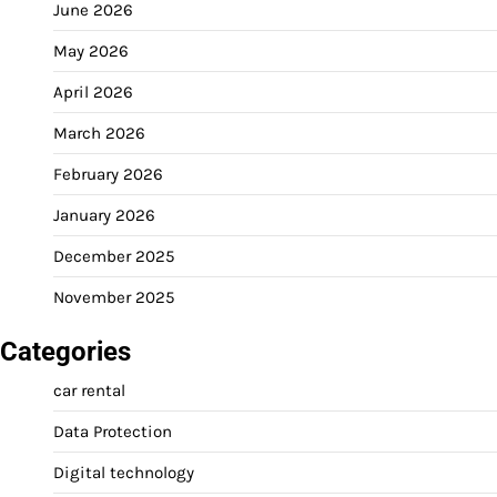
June 2026
May 2026
April 2026
March 2026
February 2026
January 2026
December 2025
November 2025
Categories
car rental
Data Protection
Digital technology