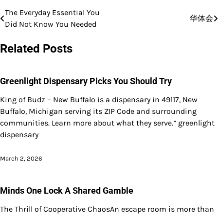
The Everyday Essential You
Post
华体会
Did Not Know You Needed
navigation
Related Posts
Greenlight Dispensary Picks You Should Try
King of Budz – New Buffalo is a dispensary in 49117, New
Buffalo, Michigan serving its ZIP Code and surrounding
communities. Learn more about what they serve.” greenlight
dispensary
March 2, 2026
Minds One Lock A Shared Gamble
The Thrill of Cooperative ChaosAn escape room is more than