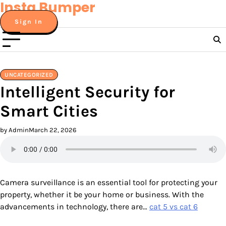
Insta Bumper
Skip
to
Sign In
content
UNCATEGORIZED
Intelligent Security for
Smart Cities
by Admin
March 22, 2026
Camera surveillance is an essential tool for protecting your
property, whether it be your home or business. With the
advancements in technology, there are…
cat 5 vs cat 6