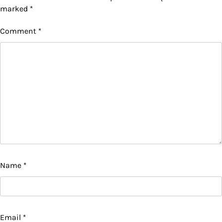
marked
*
Comment
*
Name
*
Email
*