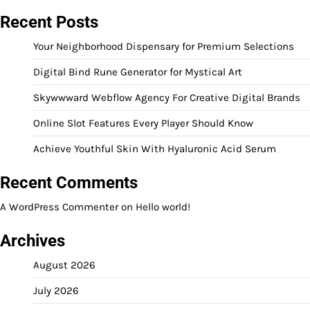
Recent Posts
Your Neighborhood Dispensary for Premium Selections
Digital Bind Rune Generator for Mystical Art
Skywwward Webflow Agency For Creative Digital Brands
Online Slot Features Every Player Should Know
Achieve Youthful Skin With Hyaluronic Acid Serum
Recent Comments
A WordPress Commenter
on
Hello world!
Archives
August 2026
July 2026