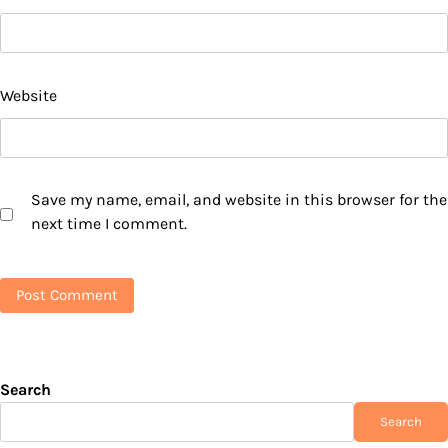
Website
Save my name, email, and website in this browser for the
next time I comment.
Search
Search