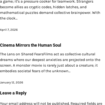
a game; it’s a pressure cooker for teamwork. Strangers
become allies as cryptic codes, hidden latches, and
mathematical puzzles demand collective brainpower. With
the clock…
April 7, 2026
Cinema Mirrors the Human Soul
The Lens on Shared FearsFilms act as collective cultural
dreams where our deepest anxieties are projected onto the
screen. A monster movie is rarely just about a creature; it
embodies societal fears of the unknown…
January 12, 2026
Leave a Reply
Your email address will not be published.
Required fields are