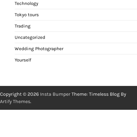
Technology
Tokyo tours
Trading
Uncategorized
Wedding Photographer
Yourself
Copyright © 2026
Insta Bumper
Theme: Timeless Blog By
Artify Themes
.