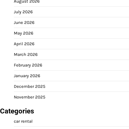
August 2026
July 2026
June 2026
May 2026
April 2026
March 2026
February 2026
January 2026
December 2025
November 2025
Categories
car rental