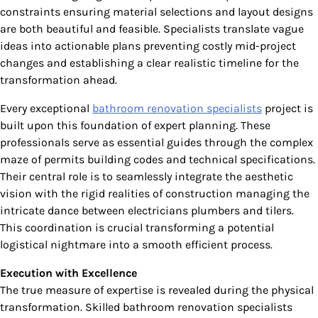
constraints ensuring material selections and layout designs
are both beautiful and feasible. Specialists translate vague
ideas into actionable plans preventing costly mid-project
changes and establishing a clear realistic timeline for the
transformation ahead.
Every exceptional
bathroom renovation specialists
project is
built upon this foundation of expert planning. These
professionals serve as essential guides through the complex
maze of permits building codes and technical specifications.
Their central role is to seamlessly integrate the aesthetic
vision with the rigid realities of construction managing the
intricate dance between electricians plumbers and tilers.
This coordination is crucial transforming a potential
logistical nightmare into a smooth efficient process.
Execution with Excellence
The true measure of expertise is revealed during the physical
transformation. Skilled bathroom renovation specialists