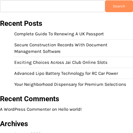
Search
Recent Posts
Complete Guide To Renewing A UK Passport
Secure Construction Records With Document
Management Software
Exciting Choices Across Jai Club Online Slots
Advanced Lipo Battery Technology for RC Car Power
Your Neighborhood Dispensary for Premium Selections
Recent Comments
A WordPress Commenter
on
Hello world!
Archives