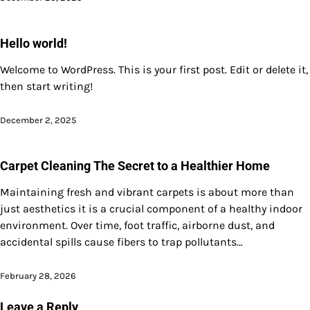
Hello world!
Welcome to WordPress. This is your first post. Edit or delete it,
then start writing!
December 2, 2025
Carpet Cleaning The Secret to a Healthier Home
Maintaining fresh and vibrant carpets is about more than
just aesthetics it is a crucial component of a healthy indoor
environment. Over time, foot traffic, airborne dust, and
accidental spills cause fibers to trap pollutants…
February 28, 2026
Leave a Reply