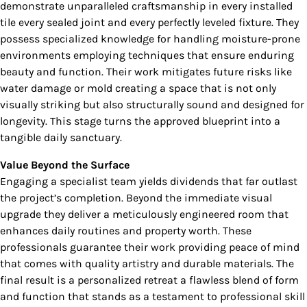
demonstrate unparalleled craftsmanship in every installed
tile every sealed joint and every perfectly leveled fixture. They
possess specialized knowledge for handling moisture-prone
environments employing techniques that ensure enduring
beauty and function. Their work mitigates future risks like
water damage or mold creating a space that is not only
visually striking but also structurally sound and designed for
longevity. This stage turns the approved blueprint into a
tangible daily sanctuary.
Value Beyond the Surface
Engaging a specialist team yields dividends that far outlast
the project’s completion. Beyond the immediate visual
upgrade they deliver a meticulously engineered room that
enhances daily routines and property worth. These
professionals guarantee their work providing peace of mind
that comes with quality artistry and durable materials. The
final result is a personalized retreat a flawless blend of form
and function that stands as a testament to professional skill