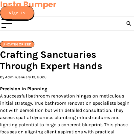
Insta Bumper
Skip
to
Sign In
content
UNCATEGORIZED
Crafting Sanctuaries
Through Expert Hands
by Admin
January 13, 2026
Precision in Planning
A successful bathroom renovation hinges on meticulous
initial strategy. True bathroom renovation specialists begin
not with demolition but with detailed consultation. They
assess spatial dynamics plumbing infrastructures and
lighting potential to forge a coherent blueprint. This phase
focuses on aligning client aspirations with practical