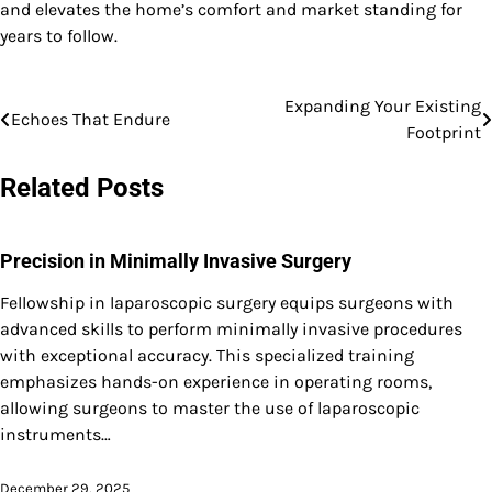
and elevates the home’s comfort and market standing for
years to follow.
Expanding Your Existing
Post
Echoes That Endure
Footprint
navigation
Related Posts
Precision in Minimally Invasive Surgery
Fellowship in laparoscopic surgery equips surgeons with
advanced skills to perform minimally invasive procedures
with exceptional accuracy. This specialized training
emphasizes hands-on experience in operating rooms,
allowing surgeons to master the use of laparoscopic
instruments…
December 29, 2025