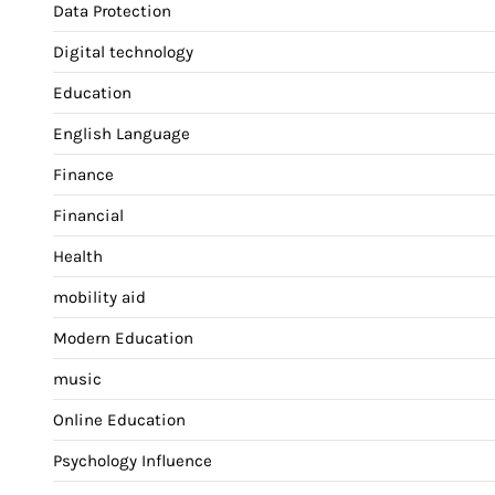
Data Protection
Digital technology
Education
English Language
Finance
Financial
Health
mobility aid
Modern Education
music
Online Education
Psychology Influence