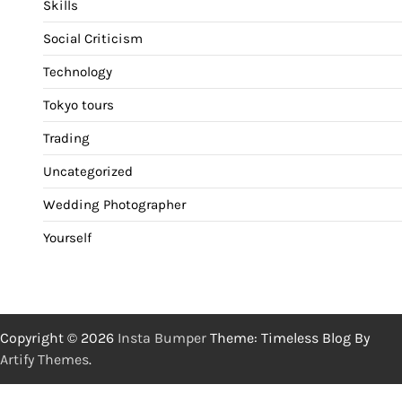
Skills
Social Criticism
Technology
Tokyo tours
Trading
Uncategorized
Wedding Photographer
Yourself
Copyright © 2026
Insta Bumper
Theme: Timeless Blog By
Artify Themes
.