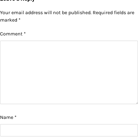
Your email address will not be published.
Required fields are
marked
*
Comment
*
Name
*