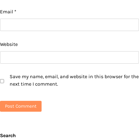
Email
*
Website
Save my name, email, and website in this browser for the
next time I comment.
Search