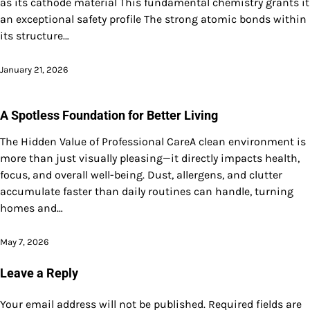
as its cathode material This fundamental chemistry grants it
an exceptional safety profile The strong atomic bonds within
its structure…
January 21, 2026
A Spotless Foundation for Better Living
The Hidden Value of Professional CareA clean environment is
more than just visually pleasing—it directly impacts health,
focus, and overall well-being. Dust, allergens, and clutter
accumulate faster than daily routines can handle, turning
homes and…
May 7, 2026
Leave a Reply
Your email address will not be published.
Required fields are