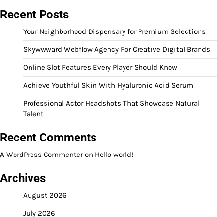
Recent Posts
Your Neighborhood Dispensary for Premium Selections
Skywwward Webflow Agency For Creative Digital Brands
Online Slot Features Every Player Should Know
Achieve Youthful Skin With Hyaluronic Acid Serum
Professional Actor Headshots That Showcase Natural
Talent
Recent Comments
A WordPress Commenter
on
Hello world!
Archives
August 2026
July 2026