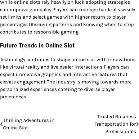
While online slots rely heavily on luck adopting strategies
can improve gameplay Players can manage bankrolls wisely
set limits and select games with higher return to player
percentages Observing patterns and knowing when to stop
contributes to responsible gaming
Future Trends in Online Slot
Technology continues to shape online slot with innovations
like virtual reality and live dealer interactions Players can
expect immersive graphics and interactive features that
elevate engagement The industry is moving towards more
personalized experiences catering to diverse player
preferences
Trusted Business
Post
Thrilling Adventures in
Transportation for
Online Slot
navigation
Professionals