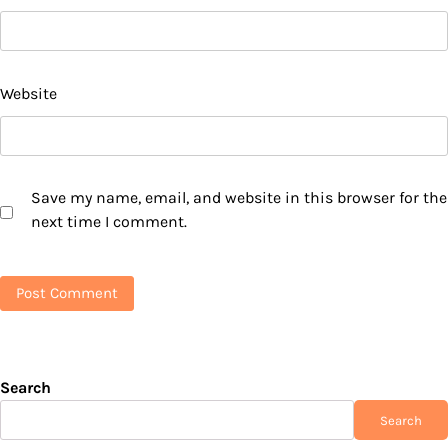
Website
Save my name, email, and website in this browser for the
next time I comment.
Search
Search