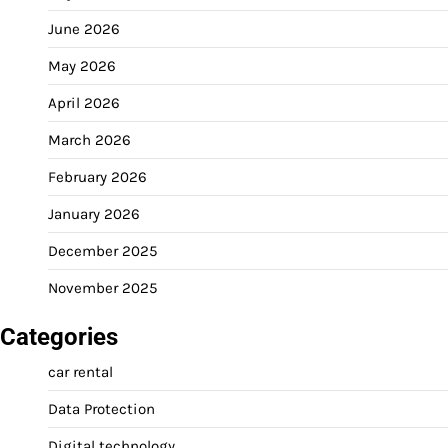
June 2026
May 2026
April 2026
March 2026
February 2026
January 2026
December 2025
November 2025
Categories
car rental
Data Protection
Digital technology