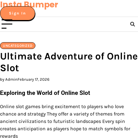
Insta Bumper
Skip
to
Sign In
content
UNCATEGORIZED
Ultimate Adventure of Online
Slot
by Admin
February 17, 2026
Exploring the World of Online Slot
Online slot games bring excitement to players who love
chance and strategy They offer a variety of themes from
ancient civilizations to futuristic landscapes Every spin
creates anticipation as players hope to match symbols for
rewards