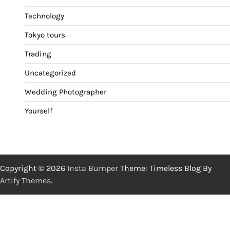
Technology
Tokyo tours
Trading
Uncategorized
Wedding Photographer
Yourself
Copyright © 2026
Insta Bumper
Theme: Timeless Blog By
Artify Themes
.