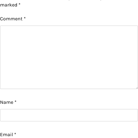
marked
*
Comment
*
Name
*
Email
*