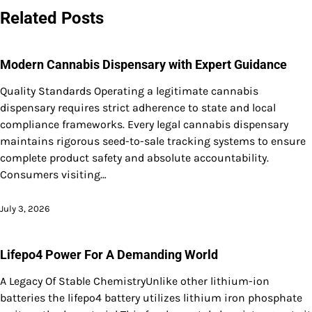
Related Posts
Modern Cannabis Dispensary with Expert Guidance
Quality Standards Operating a legitimate cannabis
dispensary requires strict adherence to state and local
compliance frameworks. Every legal cannabis dispensary
maintains rigorous seed-to-sale tracking systems to ensure
complete product safety and absolute accountability.
Consumers visiting…
July 3, 2026
Lifepo4 Power For A Demanding World
A Legacy Of Stable ChemistryUnlike other lithium-ion
batteries the lifepo4 battery utilizes lithium iron phosphate