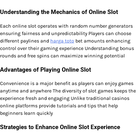
Understanding the Mechanics of Online Slot
Each online slot operates with random number generators
ensuring fairness and unpredictability Players can choose
different paylines and
harga toto
bet amounts enhancing
control over their gaming experience Understanding bonus
rounds and free spins can maximize winning potential
Advantages of Playing Online Slot
Convenience is a major benefit as players can enjoy games
anytime and anywhere The diversity of slot games keeps the
experience fresh and engaging Unlike traditional casinos
online platforms provide tutorials and tips that help
beginners learn quickly
Strategies to Enhance Online Slot Experience