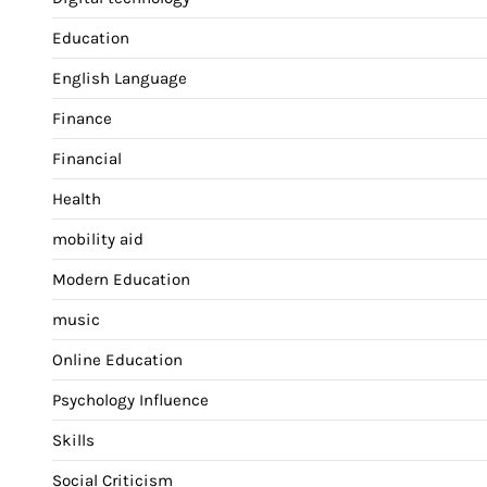
Education
English Language
Finance
Financial
Health
mobility aid
Modern Education
music
Online Education
Psychology Influence
Skills
Social Criticism