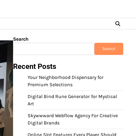
Search
Search
Recent Posts
Your Neighborhood Dispensary for
Premium Selections
Digital Bind Rune Generator for Mystical
Art
Skywwward Webflow Agency For Creative
Digital Brands
Online Slot Features Every Player Should