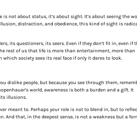
s not about status, it’s about sight. It’s about seeing the wo
illusion, distraction, and obedience, this kind of sight is radic
rs, its questioners, its seers. Even if they don’t fit in, even if 
 the rest of us that life is more than entertainment, more than
hich society sees its real face if only it dares to look.
se you dislike people, but because you see through them, remem
hopenhauer’s world, awareness is both a burden and a gift. It
ts illusions.
er meant to. Perhaps your role is not to blend in, but to reflec
en. And that, in the deepest sense, is not a weakness but a for