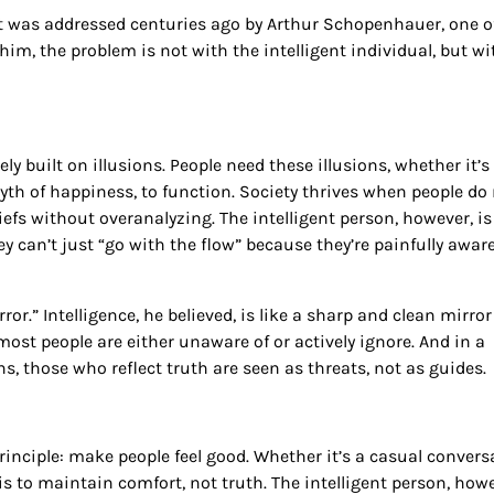
it was addressed centuries ago by Arthur Schopenhauer, one o
im, the problem is not with the intelligent individual, but wi
y built on illusions. People need these illusions, whether it’s
 myth of happiness, to function. Society thrives when people do
efs without overanalyzing. The intelligent person, however, is
ey can’t just “go with the flow” because they’re painfully awar
or.” Intelligence, he believed, is like a sharp and clean mirror
most people are either unaware of or actively ignore. And in a
, those who reflect truth are seen as threats, not as guides.
rinciple: make people feel good. Whether it’s a casual convers
is to maintain comfort, not truth. The intelligent person, howe