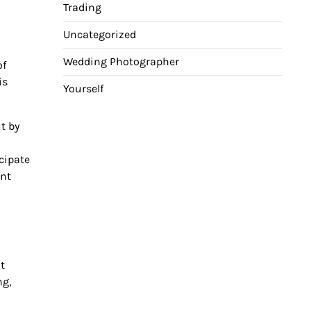
Trading
Uncategorized
Wedding Photographer
of
is
Yourself
t by
icipate
ent
t
ng,