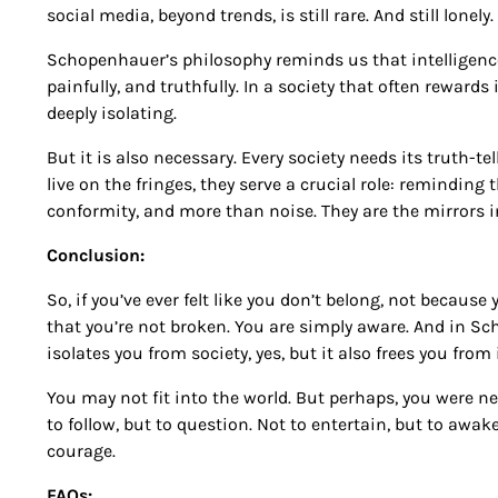
social media, beyond trends, is still rare. And still lonely.
Schopenhauer’s philosophy reminds us that intelligence i
painfully, and truthfully. In a society that often rewards 
deeply isolating.
But it is also necessary. Every society needs its truth-telle
live on the fringes, they serve a crucial role: reminding
conformity, and more than noise. They are the mirrors in w
Conclusion:
So, if you’ve ever felt like you don’t belong, not becau
that you’re not broken. You are simply aware. And in Sc
isolates you from society, yes, but it also frees you from i
You may not fit into the world. But perhaps, you were nev
to follow, but to question. Not to entertain, but to awak
courage.
FAQs: