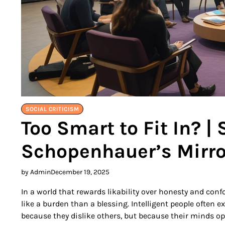
SOCIAL CRITICISM
Too Smart to Fit In? |
Schopenhauer’s Mirro
by Admin
December 19, 2025
In a world that rewards likability over honesty and confo
like a burden than a blessing. Intelligent people often 
because they dislike others, but because their minds o