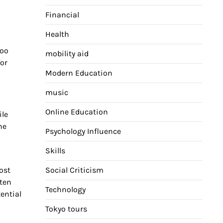
Financial
Health
too
mobility aid
for
Modern Education
music
Online Education
ile
he
Psychology Influence
Skills
ost
Social Criticism
ften
Technology
ential
Tokyo tours