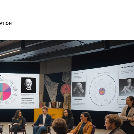
ATION