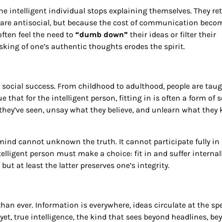
he intelligent individual stops explaining themselves. They re
ey are antisocial, but because the cost of communication beco
often feel the need to
“dumb down”
their ideas or filter their
ing of one’s authentic thoughts erodes the spirit.
e social success. From childhood to adulthood, people are taug
hat for the intelligent person, fitting in is often a form of se
t they’ve seen, unsay what they believe, and unlearn what they
nt mind cannot unknown the truth. It cannot participate fully in
telligent person must make a choice: fit in and suffer internall
but at least the latter preserves one’s integrity.
than ever. Information is everywhere, ideas circulate at the sp
et, true intelligence, the kind that sees beyond headlines, be