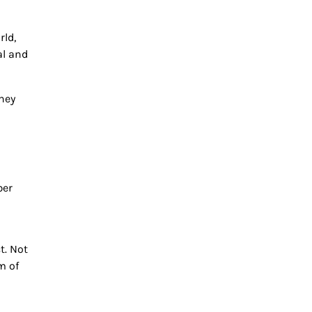
rld,
al and
they
ber
t. Not
m of