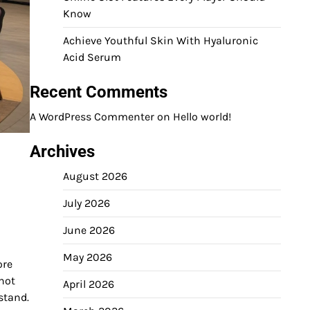
Know
Achieve Youthful Skin With Hyaluronic
Acid Serum
Recent Comments
A WordPress Commenter
on
Hello world!
Archives
August 2026
July 2026
June 2026
May 2026
ore
 not
April 2026
stand.