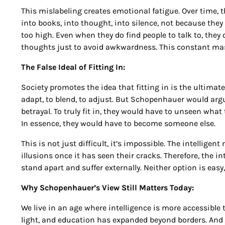
This mislabeling creates emotional fatigue. Over time, t
into books, into thought, into silence, not because th
too high. Even when they do find people to talk to, they 
thoughts just to avoid awkwardness. This constant mask
The False Ideal of Fitting In:
Society promotes the idea that fitting in is the ultimat
adapt, to blend, to adjust. But Schopenhauer would argue t
betrayal. To truly fit in, they would have to unseen wha
In essence, they would have to become someone else.
This is not just difficult, it’s impossible. The intellige
illusions once it has seen their cracks. Therefore, the in
stand apart and suffer externally. Neither option is easy, 
Why Schopenhauer’s View Still Matters Today:
We live in an age where intelligence is more accessible 
light, and education has expanded beyond borders. And y