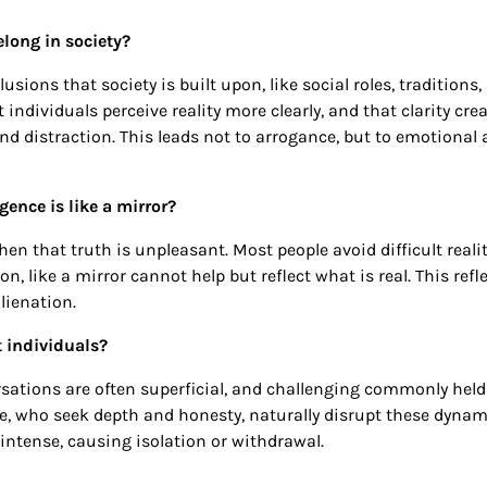
elong in society?
sions that society is built upon, like social roles, traditions,
 individuals perceive reality more clearly, and that clarity cre
d distraction. This leads not to arrogance, but to emotional
ence is like a mirror?
hen that truth is unpleasant. Most people avoid difficult realit
on, like a mirror cannot help but reflect what is real. This refl
lienation.
nt individuals?
ersations are often superficial, and challenging commonly held
ple, who seek depth and honesty, naturally disrupt these dynam
 intense, causing isolation or withdrawal.