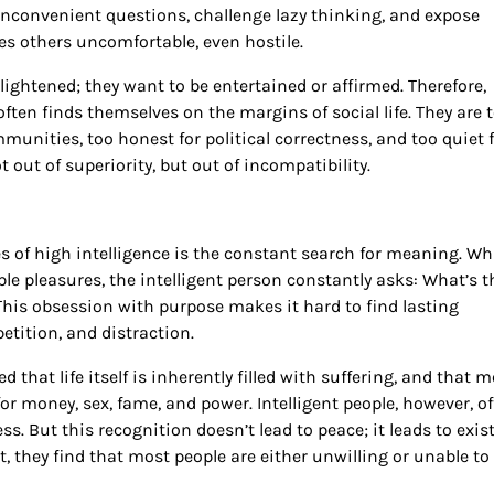
 inconvenient questions, challenge lazy thinking, and expose
 others uncomfortable, even hostile.
ghtened; they want to be entertained or affirmed. Therefore,
ten finds themselves on the margins of social life. They are 
mmunities, too honest for political correctness, and too quiet 
 out of superiority, but out of incompatibility.
s of high intelligence is the constant search for meaning. Wh
ple pleasures, the intelligent person constantly asks: What’s t
This obsession with purpose makes it hard to find lasting
tition, and distraction.
hat life itself is inherently filled with suffering, and that m
r money, sex, fame, and power. Intelligent people, however, o
. But this recognition doesn’t lead to peace; it leads to exist
, they find that most people are either unwilling or unable to