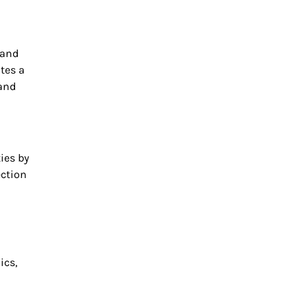
 and
ates a
 and
ies by
ection
ics,