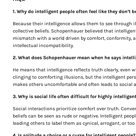
1. Why do intelligent people often feel like they don’t b
Because their intelligence allows them to see through illu
collective beliefs. Schopenhauer believed that intelligent
mismatch with a world driven by comfort, conformity, an
intellectual incompatibility.
2. What does Schopenhauer mean when he says intellig
He means that intelligence reflects truth clearly, even w
clinging to comforting illusions, but the intelligent pers
makes others uncomfortable and often leads to social a
3. Why is social life often difficult for highly intellige
Social interactions prioritize comfort over truth. Conv
beliefs can be seen as rude or negative. Intelligent peo
leading others to label them as cynical, arrogant, or too
4. Is solitude a choice or a curse for intelligent people?