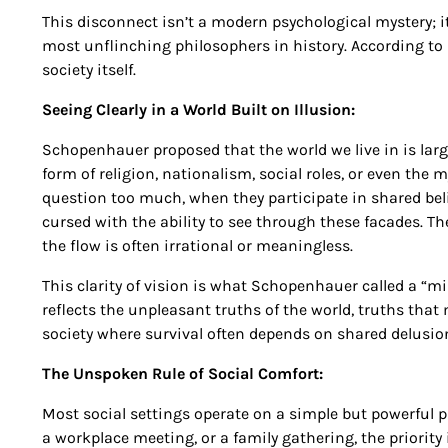
This disconnect isn’t a modern psychological mystery; 
most unflinching philosophers in history. According to h
society itself.
Seeing Clearly in a World Built on Illusion:
Schopenhauer proposed that the world we live in is largel
form of religion, nationalism, social roles, or even the
question too much, when they participate in shared beli
cursed with the ability to see through these facades. Th
the flow is often irrational or meaningless.
This clarity of vision is what Schopenhauer called a “mirr
reflects the unpleasant truths of the world, truths that 
society where survival often depends on shared delusions
The Unspoken Rule of Social Comfort:
Most social settings operate on a simple but powerful p
a workplace meeting, or a family gathering, the priority 