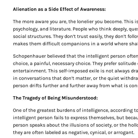
Alienation as a Side Effect of Awareness:
The more aware you are, the lonelier you become. This is
psychology, and literature. People who think deeply, ques
social structures. They don’t trust easily, they don’t foll
makes them difficult companions in a world where shal
Schopenhauer believed that the intelligent person often 
choice, a painful, necessary choice. They prefer solitu
entertainment. This self-imposed exile is not always dram
in conversations that don’t matter, or the quiet withdraw
person drifts further and further away from what is con
The Tragedy of Being Misunderstood:
One of the greatest burdens of intelligence, according
intelligent person fails to express themselves, but beca
person speaks about the illusions of society, or the hol
they are often labeled as negative, cynical, or arrogant.