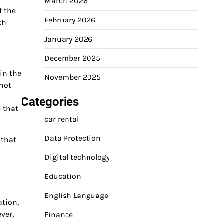
March 2026
f the
February 2026
th
January 2026
December 2025
 in the
November 2025
 not
Categories
e that
car rental
Data Protection
 that
Digital technology
Education
English Language
ation,
ver,
Finance