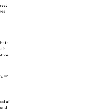
treat
mes
ht to
lf-
 know.
y, or
eed of
yond