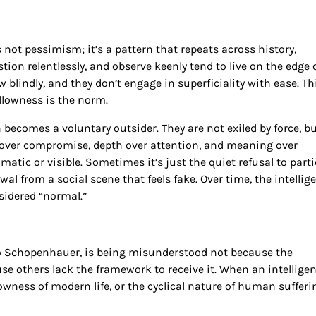
 not pessimism; it’s a pattern that repeats across history,
tion relentlessly, and observe keenly tend to live on the edge 
ow blindly, and they don’t engage in superficiality with ease. Th
lowness is the norm.
becomes a voluntary outsider. They are not exiled by force, bu
de over compromise, depth over attention, and meaning over
atic or visible. Sometimes it’s just the quiet refusal to part
al from a social scene that feels fake. Over time, the intellig
sidered “normal.”
 to Schopenhauer, is being misunderstood not because the
use others lack the framework to receive it. When an intelligen
lowness of modern life, or the cyclical nature of human sufferi