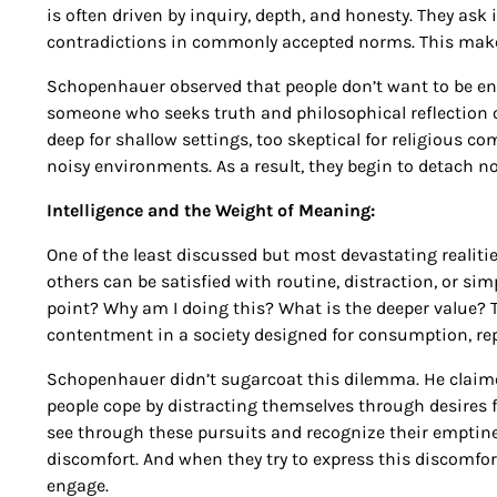
is often driven by inquiry, depth, and honesty. They ask
contradictions in commonly accepted norms. This makes
Schopenhauer observed that people don’t want to be enli
someone who seeks truth and philosophical reflection of
deep for shallow settings, too skeptical for religious co
noisy environments. As a result, they begin to detach not
Intelligence and the Weight of Meaning:
One of the least discussed but most devastating realitie
others can be satisfied with routine, distraction, or sim
point? Why am I doing this? What is the deeper value? 
contentment in a society designed for consumption, repe
Schopenhauer didn’t sugarcoat this dilemma. He claimed t
people cope by distracting themselves through desires fo
see through these pursuits and recognize their emptiness
discomfort. And when they try to express this discomfort
engage.