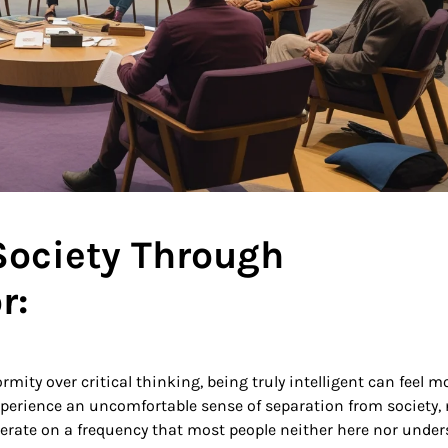
 Society Through
r:
rmity over critical thinking, being truly intelligent can feel m
experience an uncomfortable sense of separation from society,
perate on a frequency that most people neither here nor under