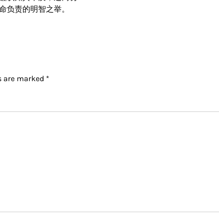
命负责的明智之举。
ds are marked
*