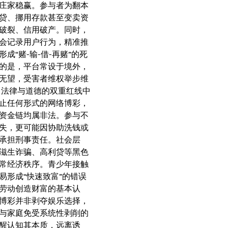
庄家稳赢。参与者为翻本
贷、挪用存款甚至变卖资
破裂、信用破产。同时，
会记录用户行为，精准推
成“赌-输-借-再赌”的死
的是，平台常设于境外，
无望，受害者维权举步维
：法律与道德的双重红线中
止任何形式的网络博彩，
资金链均属非法。参与不
失，更可能因协助洗钱或
承担刑事责任。社会层
滋生诈骗、高利贷等黑色
常经济秩序。青少年接触
易形成“快速致富”的错误
劳动创造财富的基本认
博彩并非剥夺娱乐选择，
与家庭免受系统性剥削的
醒认知其本质，远离诱