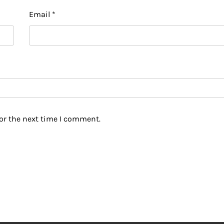
Email
*
or the next time I comment.