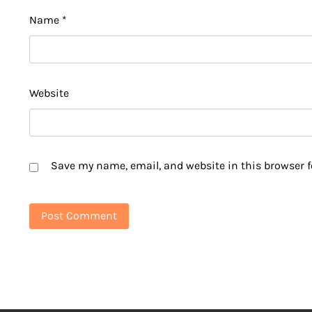
Name
*
Website
Save my name, email, and website in this browser f