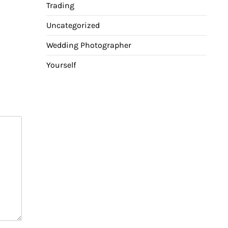
Trading
Uncategorized
Wedding Photographer
Yourself