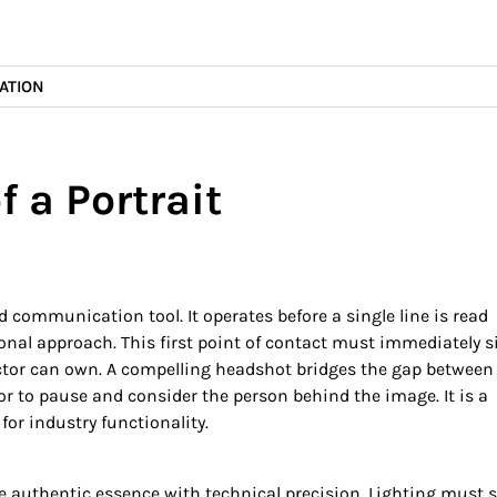
ATION
f a Portrait
d communication tool. It operates before a single line is read
nal approach. This first point of contact must immediately s
 actor can own. A compelling headshot bridges the gap between
r to pause and consider the person behind the image. It is a
for industry functionality.
e authentic essence with technical precision. Lighting must 