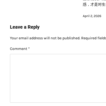
惑，才是对生
April 2, 2026
Leave a Reply
Your email address will not be published.
Required fiel
Comment
*