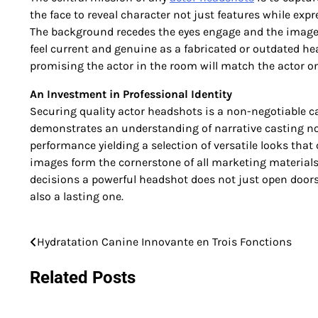
the face to reveal character not just features while ex
The background recedes the eyes engage and the image 
feel current and genuine as a fabricated or outdated he
promising the actor in the room will match the actor o
An Investment in Professional Identity
Securing quality actor headshots is a non-negotiable car
demonstrates an understanding of narrative casting no
performance yielding a selection of versatile looks that
images form the cornerstone of all marketing materials 
decisions a powerful headshot does not just open door
also a lasting one.
Hydratation Canine Innovante en Trois Fonctions
Post
navigation
Related Posts