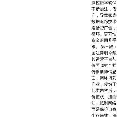
操控赔率确保
不断加注，借
产，导致家庭
数据追踪技术
送借贷广告，形
循环。更可怕
资金追回几乎
艰。 第三段
国法律明令禁
其运营平台与
仅面临财产损
传播赌博信息
面，网络博彩
产业，侵蚀正
此类内容后，
价值观，扭曲
知。抵制网络
而是保护自身
生存底线。清