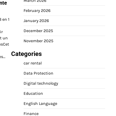
March 2026
nte
February 2026
 en 1
January 2026
December 2025
ir
nt un
November 2025
esCet
Categories
es…
car rental
Data Protection
Digital technology
Education
English Language
Finance