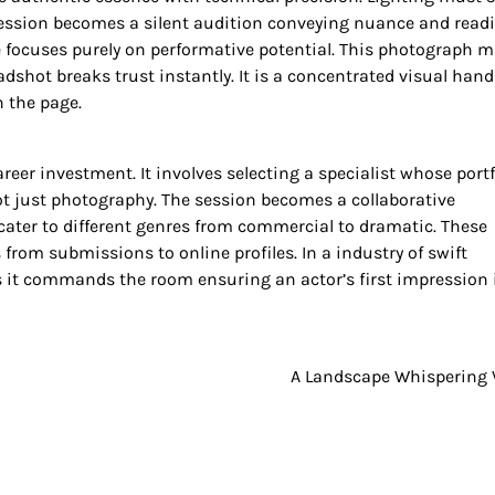
pression becomes a silent audition conveying nuance and read
focuses purely on performative potential. This photograph 
adshot breaks trust instantly. It is a concentrated visual han
n the page.
eer investment. It involves selecting a specialist whose portf
t just photography. The session becomes a collaborative
 cater to different genres from commercial to dramatic. These
from submissions to online profiles. In a industry of swift
s it commands the room ensuring an actor’s first impression 
A Landscape Whispering 