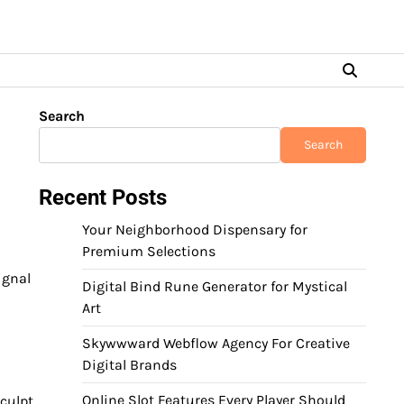
Search
Search
Recent Posts
Your Neighborhood Dispensary for
Premium Selections
ignal
Digital Bind Rune Generator for Mystical
Art
Skywwward Webflow Agency For Creative
Digital Brands
Online Slot Features Every Player Should
sculpt