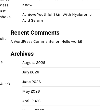
Know
iness.
must
Achieve Youthful Skin With Hyaluronic
dshake
Acid Serum
Recent Comments
olio
A WordPress Commenter
on
Hello world!
Archives
is
August 2026
July 2026
June 2026
Valor
May 2026
April 2026