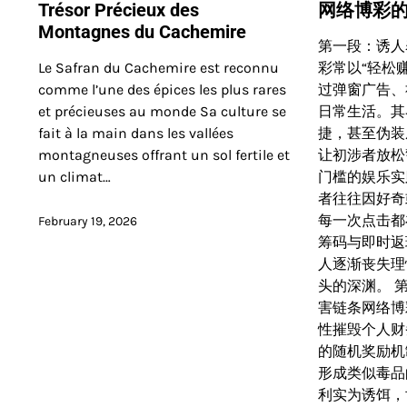
Trésor Précieux des
网络博彩
Montagnes du Cachemire
第一段：诱人
Le Safran du Cachemire est reconnu
彩常以“轻松赚
comme l’une des épices les plus rares
过弹窗广告、
et précieuses au monde Sa culture se
日常生活。其
fait à la main dans les vallées
捷，甚至伪装
montagneuses offrant un sol fertile et
让初涉者放松
un climat…
门槛的娱乐实
者往往因好奇
每一次点击都
February 19, 2026
筹码与即时返
人逐渐丧失理
头的深渊。 
害链条网络博
性摧毁个人财
的随机奖励机
形成类似毒品
利实为诱饵，