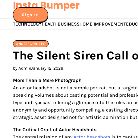
Insta Bumper
Skip
to
Sign In
content
TECHNOLOGY
HEALTH
BUSINESS
HOME IMPROVEMENT
EDUC
UNCATEGORIZED
The Silent Siren Call o
by Admin
January 12, 2026
More Than a Mere Photograph
An actor headshot is not a simple portrait but a targete
speaking volumes about casting potential and professio
type and typecast offering a glimpse into the roles an
anonymity and opportunity compelling a casting directo
strategic asset designed not for artistic admiration but 
The Critical Craft of Actor Headshots
The central mission of any
actor headshots
is to captur