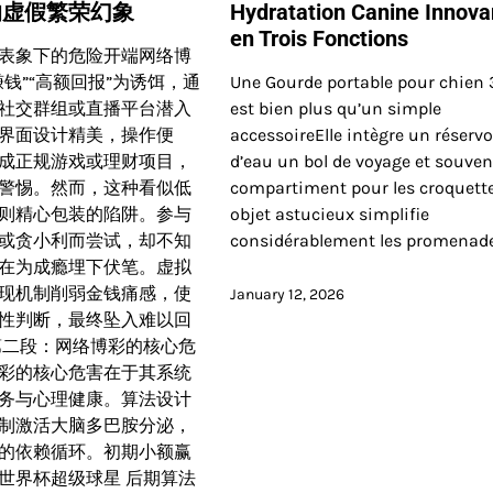
的虚假繁荣幻象
Hydratation Canine Innova
en Trois Fonctions
表象下的危险开端网络博
钱”“高额回报”为诱饵，通
Une Gourde portable pour chien 3
社交群组或直播平台潜入
est bien plus qu’un simple
界面设计精美，操作便
accessoireElle intègre un réservo
成正规游戏或理财项目，
d’eau un bol de voyage et souve
警惕。然而，这种看似低
compartiment pour les croquett
则精心包装的陷阱。参与
objet astucieux simplifie
或贪小利而尝试，却不知
considérablement les promenad
在为成瘾埋下伏笔。虚拟
现机制削弱金钱痛感，使
January 12, 2026
性判断，最终坠入难以回
第二段：网络博彩的核心危
彩的核心危害在于其系统
务与心理健康。算法设计
制激活大脑多巴胺分泌，
的依赖循环。初期小额赢
世界杯超级球星 后期算法