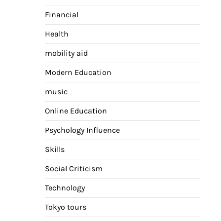
Financial
Health
mobility aid
Modern Education
music
Online Education
Psychology Influence
Skills
Social Criticism
Technology
Tokyo tours