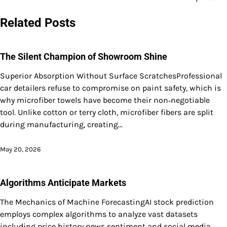
navigation
Related Posts
The Silent Champion of Showroom Shine
Superior Absorption Without Surface ScratchesProfessional
car detailers refuse to compromise on paint safety, which is
why microfiber towels have become their non‑negotiable
tool. Unlike cotton or terry cloth, microfiber fibers are split
during manufacturing, creating…
May 20, 2026
Algorithms Anticipate Markets
The Mechanics of Machine ForecastingAI stock prediction
employs complex algorithms to analyze vast datasets
including price history news sentiment and social media