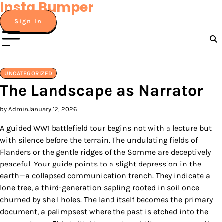
Insta Bumper
Skip
to
Sign In
content
UNCATEGORIZED
The Landscape as Narrator
by Admin
January 12, 2026
A guided WW1 battlefield tour begins not with a lecture but
with silence before the terrain. The undulating fields of
Flanders or the gentle ridges of the Somme are deceptively
peaceful. Your guide points to a slight depression in the
earth—a collapsed communication trench. They indicate a
lone tree, a third-generation sapling rooted in soil once
churned by shell holes. The land itself becomes the primary
document, a palimpsest where the past is etched into the