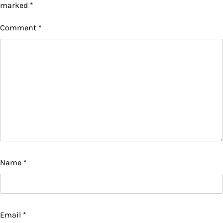
marked
*
Comment
*
Name
*
Email
*