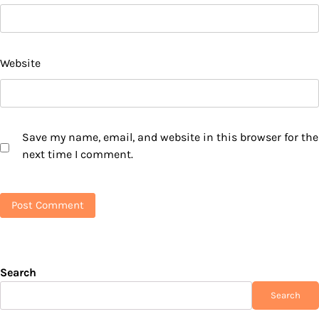
Website
Save my name, email, and website in this browser for the
next time I comment.
Search
Search