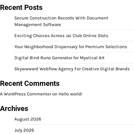
Recent Posts
Secure Construction Records With Document
Management Software
Exciting Choices Across Jai Club Online Slots
Your Neighborhood Dispensary for Premium Selections
Digital Bind Rune Generator for Mystical Art
Skywwward Webflow Agency For Creative Digital Brands
Recent Comments
A WordPress Commenter
on
Hello world!
Archives
August 2026
July 2026