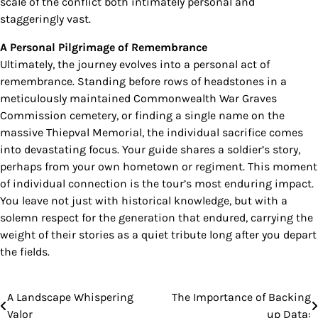
scale of the conflict both intimately personal and
staggeringly vast.
A Personal Pilgrimage of Remembrance
Ultimately, the journey evolves into a personal act of
remembrance. Standing before rows of headstones in a
meticulously maintained Commonwealth War Graves
Commission cemetery, or finding a single name on the
massive Thiepval Memorial, the individual sacrifice comes
into devastating focus. Your guide shares a soldier’s story,
perhaps from your own hometown or regiment. This moment
of individual connection is the tour’s most enduring impact.
You leave not just with historical knowledge, but with a
solemn respect for the generation that endured, carrying the
weight of their stories as a quiet tribute long after you depart
the fields.
A Landscape Whispering
The Importance of Backing
Post
Valor
up Data: