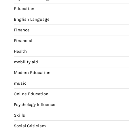
Education
English Language
Finance
Financial
Health
mobility aid
Modern Education
music
Online Education
Psychology Influence
Skills
Social Criticism