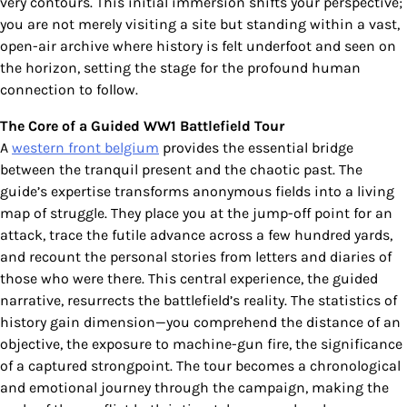
very contours. This initial immersion shifts your perspective;
you are not merely visiting a site but standing within a vast,
open-air archive where history is felt underfoot and seen on
the horizon, setting the stage for the profound human
connection to follow.
The Core of a Guided WW1 Battlefield Tour
A
western front belgium
provides the essential bridge
between the tranquil present and the chaotic past. The
guide’s expertise transforms anonymous fields into a living
map of struggle. They place you at the jump-off point for an
attack, trace the futile advance across a few hundred yards,
and recount the personal stories from letters and diaries of
those who were there. This central experience, the guided
narrative, resurrects the battlefield’s reality. The statistics of
history gain dimension—you comprehend the distance of an
objective, the exposure to machine-gun fire, the significance
of a captured strongpoint. The tour becomes a chronological
and emotional journey through the campaign, making the