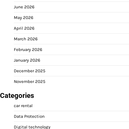
June 2026
May 2026
April 2026
March 2026
February 2026
January 2026
December 2025
November 2025
Categories
car rental
Data Protection
Digital technology