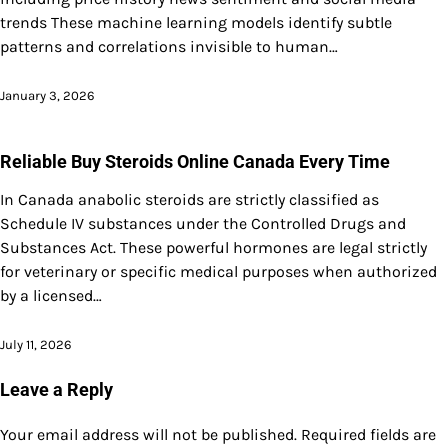
trends These machine learning models identify subtle
patterns and correlations invisible to human…
January 3, 2026
Reliable Buy Steroids Online Canada Every Time
In Canada anabolic steroids are strictly classified as
Schedule IV substances under the Controlled Drugs and
Substances Act. These powerful hormones are legal strictly
for veterinary or specific medical purposes when authorized
by a licensed…
July 11, 2026
Leave a Reply
Your email address will not be published.
Required fields are