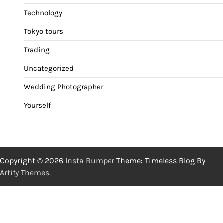
Technology
Tokyo tours
Trading
Uncategorized
Wedding Photographer
Yourself
Copyright © 2026
Insta Bumper
Theme: Timeless Blog By
Artify Themes
.