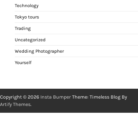
Technology
Tokyo tours
Trading
Uncategorized
Wedding Photographer
Yourself
Copyright © 2026
Insta Bumper
Theme: Timeless Blog By
Artify Themes
.