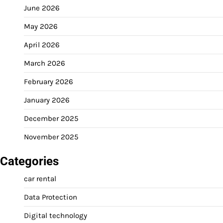
June 2026
May 2026
April 2026
March 2026
February 2026
January 2026
December 2025
November 2025
Categories
car rental
Data Protection
Digital technology