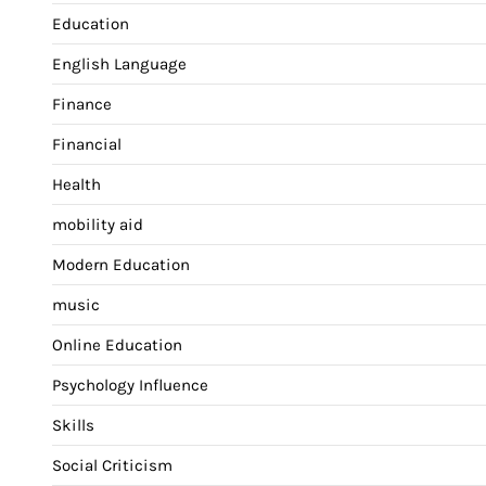
Education
English Language
Finance
Financial
Health
mobility aid
Modern Education
music
Online Education
Psychology Influence
Skills
Social Criticism