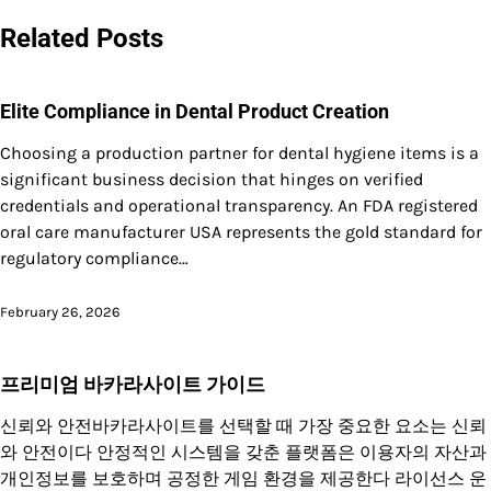
navigation
Related Posts
Elite Compliance in Dental Product Creation
Choosing a production partner for dental hygiene items is a
significant business decision that hinges on verified
credentials and operational transparency. An FDA registered
oral care manufacturer USA represents the gold standard for
regulatory compliance…
February 26, 2026
프리미엄 바카라사이트 가이드
신뢰와 안전바카라사이트를 선택할 때 가장 중요한 요소는 신뢰
와 안전이다 안정적인 시스템을 갖춘 플랫폼은 이용자의 자산과
개인정보를 보호하며 공정한 게임 환경을 제공한다 라이선스 운