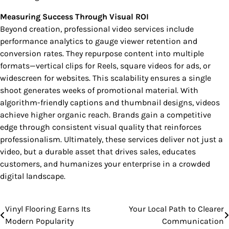
Measuring Success Through Visual ROI
Beyond creation, professional video services include
performance analytics to gauge viewer retention and
conversion rates. They repurpose content into multiple
formats—vertical clips for Reels, square videos for ads, or
widescreen for websites. This scalability ensures a single
shoot generates weeks of promotional material. With
algorithm-friendly captions and thumbnail designs, videos
achieve higher organic reach. Brands gain a competitive
edge through consistent visual quality that reinforces
professionalism. Ultimately, these services deliver not just a
video, but a durable asset that drives sales, educates
customers, and humanizes your enterprise in a crowded
digital landscape.
Vinyl Flooring Earns Its
Your Local Path to Clearer
Post
Modern Popularity
Communication