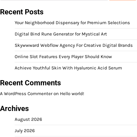
Recent Posts
Your Neighborhood Dispensary for Premium Selections
Digital Bind Rune Generator for Mystical Art
Skywwward Webflow Agency For Creative Digital Brands
Online Slot Features Every Player Should Know
Achieve Youthful Skin With Hyaluronic Acid Serum
Recent Comments
A WordPress Commenter
on
Hello world!
Archives
August 2026
July 2026