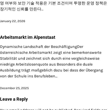
영 여부와 보안 기술 적용은 기본 조건이며 투명한 운영 정책은
장기적인 신뢰를 만든다…
January 22, 2026
Arbeitsmarkt im Alpenstaat
Dynamische Landschaft der BeschäftigungDer
österreichische Arbeitsmarkt zeigt eine bemerkenswerte
Stabilität und zeichnet sich durch eine vergleichsweise
niedrige Arbeitslosenquote aus Besonders die duale
Ausbildung trägt maßgeblich dazu bei dass der Übergang
von der Schule ins Berufsleben…
December 25, 2025
Leave a Reply