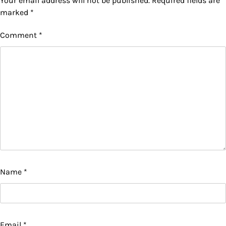
Your email address will not be published.
Required fields are
marked
*
Comment
*
Name
*
Email
*