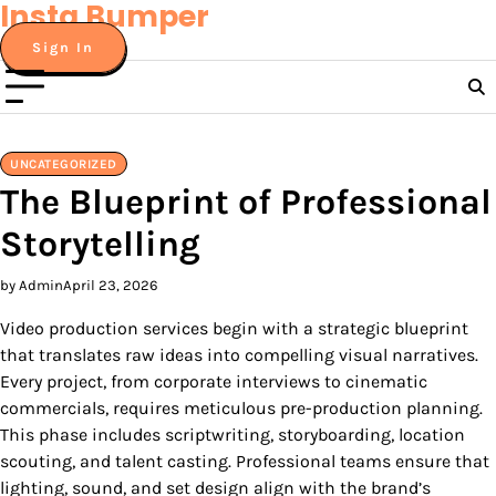
Insta Bumper
Skip
to
Sign In
content
UNCATEGORIZED
The Blueprint of Professional
Storytelling
by Admin
April 23, 2026
Video production services begin with a strategic blueprint
that translates raw ideas into compelling visual narratives.
Every project, from corporate interviews to cinematic
commercials, requires meticulous pre-production planning.
This phase includes scriptwriting, storyboarding, location
scouting, and talent casting. Professional teams ensure that
lighting, sound, and set design align with the brand’s