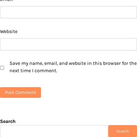
Website
Save my name, email, and website in this browser for the
next time I comment.
Search
Search