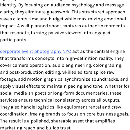
identity. By focusing on audience psychology and message
clarity, they eliminate guesswork. This structured approach
saves clients time and budget while maximizing emotional
impact. A well-planned shoot captures authentic moments
that resonate, turning passive viewers into engaged
participants.
corporate event photography NYC
act as the central engine
that transforms concepts into high-definition reality. They
cover camera operation, audio engineering, color grading,
and post-production editing. Skilled editors splice raw
footage, add motion graphics, synchronize soundtracks, and
apply visual effects to maintain pacing and tone. Whether for
social media snippets or long-form documentaries, these
services ensure technical consistency across all outputs.
They also handle logistics like equipment rental and crew
coordination, freeing brands to focus on core business goals.
The result is a polished, shareable asset that amplifies
marketing reach and builds trust.