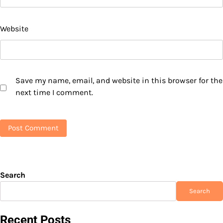
Website
Save my name, email, and website in this browser for the
next time I comment.
Search
Search
Recent Posts