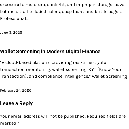
exposure to moisture, sunlight, and improper storage leave
behind a trail of faded colors, deep tears, and brittle edges.
Professional…
June 3, 2026
Wallet Screening in Modern Digital Finance
“A cloud-based platform providing real-time crypto
transaction monitoring, wallet screening, KYT (Know Your
Transaction), and compliance intelligence.” Wallet Screening
February 24, 2026
Leave a Reply
Your email address will not be published.
Required fields are
marked
*