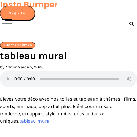
Insta Bumper
Skip
to
Sign In
content
UNCATEGORIZED
tableau mural
by Admin
March 5, 2026
Élevez votre déco avec nos toiles et tableaux à thèmes : films,
sports, animaux, pop art et plus. Idéal pour un salon
moderne, un appart stylé ou des idées cadeaux
uniques.
tableau mural