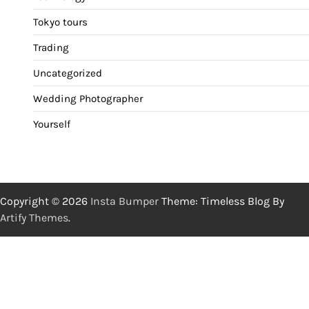
Tokyo tours
Trading
Uncategorized
Wedding Photographer
Yourself
Copyright © 2026
Insta Bumper
Theme: Timeless Blog By
Artify Themes
.