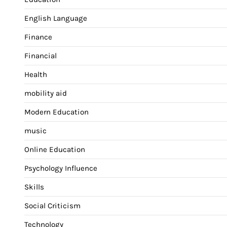
English Language
Finance
Financial
Health
mobility aid
Modern Education
music
Online Education
Psychology Influence
Skills
Social Criticism
Technology