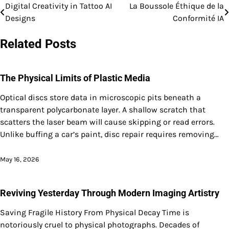
Digital Creativity in Tattoo AI
La Boussole Éthique de la
Post
Designs
Conformité IA
navigation
Related Posts
The Physical Limits of Plastic Media
Optical discs store data in microscopic pits beneath a
transparent polycarbonate layer. A shallow scratch that
scatters the laser beam will cause skipping or read errors.
Unlike buffing a car’s paint, disc repair requires removing…
May 16, 2026
Reviving Yesterday Through Modern Imaging Artistry
Saving Fragile History From Physical Decay Time is
notoriously cruel to physical photographs. Decades of