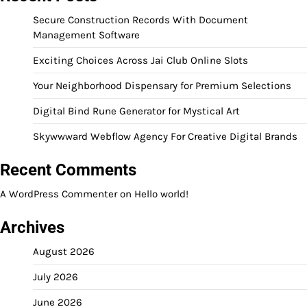
Secure Construction Records With Document
Management Software
Exciting Choices Across Jai Club Online Slots
Your Neighborhood Dispensary for Premium Selections
Digital Bind Rune Generator for Mystical Art
Skywwward Webflow Agency For Creative Digital Brands
Recent Comments
A WordPress Commenter
on
Hello world!
Archives
August 2026
July 2026
June 2026