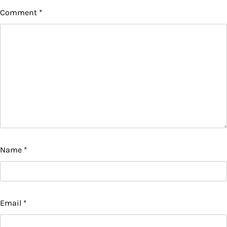
Comment
*
Name
*
Email
*