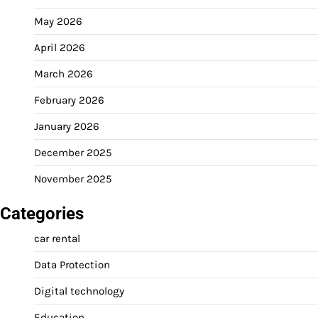
May 2026
April 2026
March 2026
February 2026
January 2026
December 2025
November 2025
Categories
car rental
Data Protection
Digital technology
Education