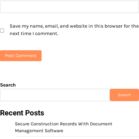
Save my name, email, and website in this browser for the
next time I comment.
Search
Search
Recent Posts
Secure Construction Records With Document
Management Software