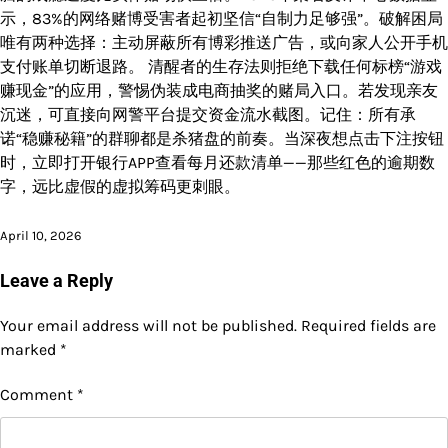
示，83%的网络赌博受害者起初坚信“自制力足够强”。破解困局
唯有两种选择：主动屏蔽所有博彩推送广告，或向家人公开手机
支付账单切断退路。 清醒者的生存法则拒绝下载任何标榜“游戏
赚现金”的应用，警惕伪装成电商抽奖的赌局入口。若发现亲友
沉迷，可直接向网警平台提交资金流水截图。记住：所有承
诺“稳赚秘籍”的群聊都是杀猪盘的前奏。当深夜想点击下注按钮
时，立即打开银行APP查看每月还款清单——那些红色的逾期数
字，远比虚假的虚拟筹码更刺眼。
April 10, 2026
Leave a Reply
Your email address will not be published.
Required fields are
marked
*
Comment
*