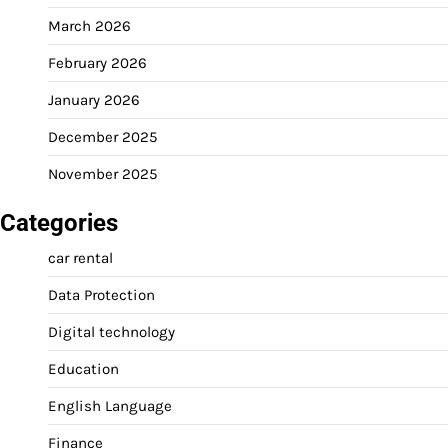
March 2026
February 2026
January 2026
December 2025
November 2025
Categories
car rental
Data Protection
Digital technology
Education
English Language
Finance