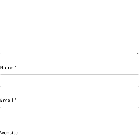
Name
*
Email
*
Website