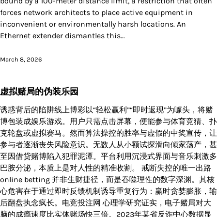
bound by a 100-meter distance limit, a restriction that often
forces network architects to place active equipment in
inconvenient or environmentally harsh locations. An
Ethernet extender dismantles this…
March 8, 2026
虚拟赌局的伪装乐园
诱惑背后的陷阱线上博彩以“轻松赢利”“即时返现”为噱头，将赌
博包装成娱乐游戏。用户只需点击屏幕，便能参与体育竞猜、扑
克轮盘或虚拟赛马。然而算法操控的胜率与虚假的中奖宣传，让
参与者逐渐丧失风险意识。无数人从小额试探滑向倾家荡产，甚
至因借贷赌博陷入犯罪泥潭。平台利用沉浸式界面与音乐刺激多
巴胺分泌，本质上是对人性的精准收割。 戒断失控的唯一出路
online betting 并非生财捷径，而是吞噬理性的数字深渊。其核
心危害在于通过即时反馈机制诱导重复行为：赢时贪婪膨胀，输
后翻盘执念疯长。电竞投注网 心理学研究证实，电子赌局对大
脑的成瘾速度比实体赌场快三倍。2023年某省反诈中心数据显