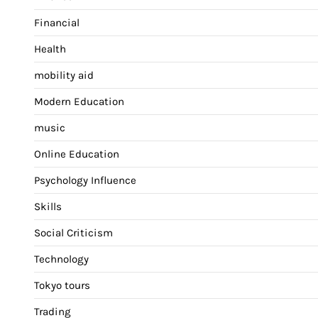
Financial
Health
mobility aid
Modern Education
music
Online Education
Psychology Influence
Skills
Social Criticism
Technology
Tokyo tours
Trading