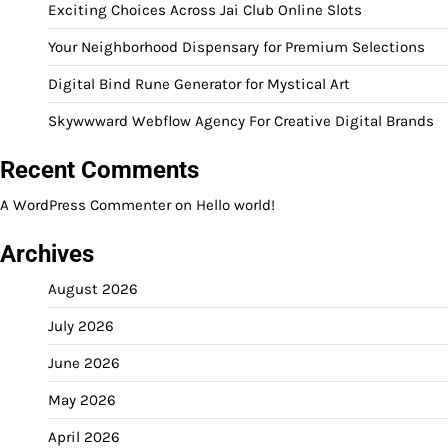
Exciting Choices Across Jai Club Online Slots
Your Neighborhood Dispensary for Premium Selections
Digital Bind Rune Generator for Mystical Art
Skywwward Webflow Agency For Creative Digital Brands
Recent Comments
A WordPress Commenter
on
Hello world!
Archives
August 2026
July 2026
June 2026
May 2026
April 2026