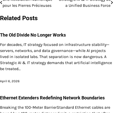
Post
pour les Pierres Précieuses
a Unified Business Force
navigation
Related Posts
The Old Divide No Longer Works
For decades, IT strategy focused on infrastructure stability—
servers, networks, and data governance—while AI projects
lived in isolated labs. That separation is now dangerous. A
Strategic AI & IT strategy demands that artificial intelligence
be treated…
April 6, 2026
Ethernet Extenders Redefining Network Boundaries
Breaking the 100-Meter BarrierStandard Ethernet cables are