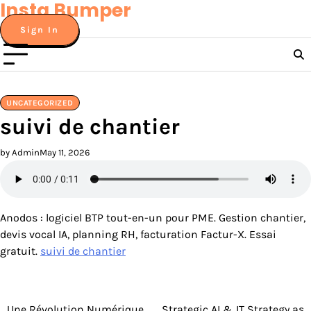
Insta Bumper
Skip
to
Sign In
content
UNCATEGORIZED
suivi de chantier
by Admin
May 11, 2026
Anodos : logiciel BTP tout-en-un pour PME. Gestion chantier,
devis vocal IA, planning RH, facturation Factur-X. Essai
gratuit.
suivi de chantier
Une Révolution Numérique
Strategic AI & IT Strategy as