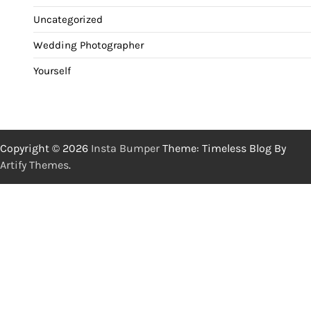
Uncategorized
Wedding Photographer
Yourself
Copyright © 2026
Insta Bumper
Theme: Timeless Blog By
Artify Themes
.