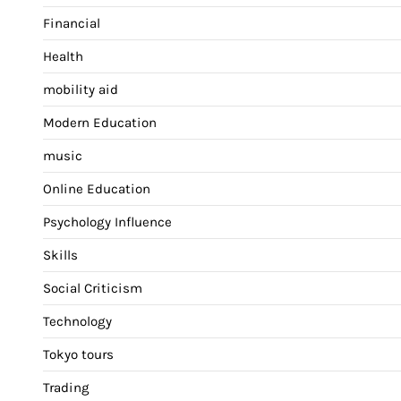
Financial
Health
mobility aid
Modern Education
music
Online Education
Psychology Influence
Skills
Social Criticism
Technology
Tokyo tours
Trading