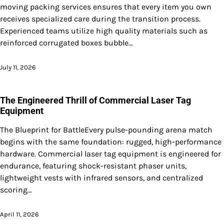
moving packing services ensures that every item you own
receives specialized care during the transition process.
Experienced teams utilize high quality materials such as
reinforced corrugated boxes bubble…
July 11, 2026
The Engineered Thrill of Commercial Laser Tag
Equipment
The Blueprint for BattleEvery pulse-pounding arena match
begins with the same foundation: rugged, high-performance
hardware. Commercial laser tag equipment is engineered for
endurance, featuring shock-resistant phaser units,
lightweight vests with infrared sensors, and centralized
scoring…
April 11, 2026