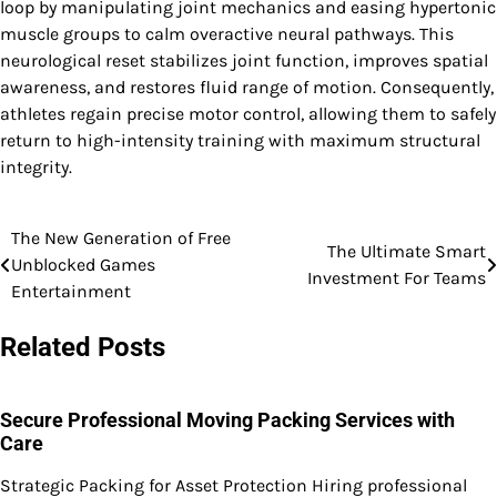
loop by manipulating joint mechanics and easing hypertonic
muscle groups to calm overactive neural pathways. This
neurological reset stabilizes joint function, improves spatial
awareness, and restores fluid range of motion. Consequently,
athletes regain precise motor control, allowing them to safely
return to high-intensity training with maximum structural
integrity.
The New Generation of Free
Post
The Ultimate Smart
Unblocked Games
Investment For Teams
navigation
Entertainment
Related Posts
Secure Professional Moving Packing Services with
Care
Strategic Packing for Asset Protection Hiring professional