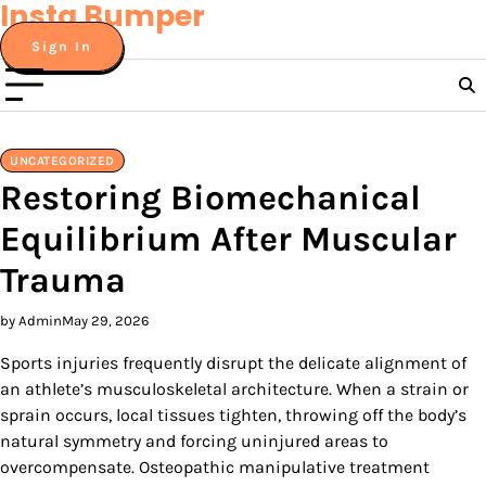
Insta Bumper
Skip
to
Sign In
content
UNCATEGORIZED
Restoring Biomechanical
Equilibrium After Muscular
Trauma
by Admin
May 29, 2026
Sports injuries frequently disrupt the delicate alignment of
an athlete’s musculoskeletal architecture. When a strain or
sprain occurs, local tissues tighten, throwing off the body’s
natural symmetry and forcing uninjured areas to
overcompensate. Osteopathic manipulative treatment