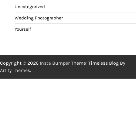
Uncategorized
Wedding Photographer
Yourself
Copyright © 2026
Insta Bumper
Theme: Timeless Blog By
Artify Themes
.