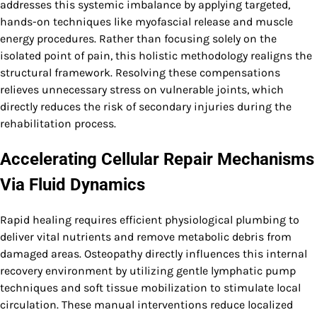
addresses this systemic imbalance by applying targeted,
hands-on techniques like myofascial release and muscle
energy procedures. Rather than focusing solely on the
isolated point of pain, this holistic methodology realigns the
structural framework. Resolving these compensations
relieves unnecessary stress on vulnerable joints, which
directly reduces the risk of secondary injuries during the
rehabilitation process.
Accelerating Cellular Repair Mechanisms
Via Fluid Dynamics
Rapid healing requires efficient physiological plumbing to
deliver vital nutrients and remove metabolic debris from
damaged areas. Osteopathy directly influences this internal
recovery environment by utilizing gentle lymphatic pump
techniques and soft tissue mobilization to stimulate local
circulation. These manual interventions reduce localized