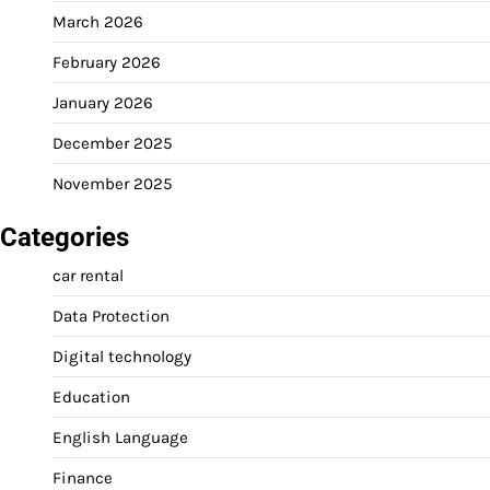
March 2026
February 2026
January 2026
December 2025
November 2025
Categories
car rental
Data Protection
Digital technology
Education
English Language
Finance