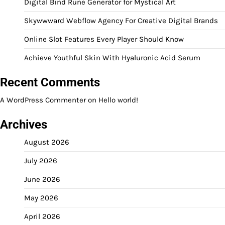
Digital Bind Rune Generator for Mystical Art
Skywwward Webflow Agency For Creative Digital Brands
Online Slot Features Every Player Should Know
Achieve Youthful Skin With Hyaluronic Acid Serum
Recent Comments
A WordPress Commenter
on
Hello world!
Archives
August 2026
July 2026
June 2026
May 2026
April 2026