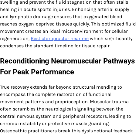
swelling and prevent the fluid stagnation that often stalls
healing in acute sports injuries. Enhancing arterial supply
and lymphatic drainage ensures that oxygenated blood
reaches oxygen-deprived tissues quickly. This optimized fluid
movement creates an ideal microenvironment for cellular
regeneration,
Best chiropractor near me
which significantly
condenses the standard timeline for tissue repair.
Reconditioning Neuromuscular Pathways
For Peak Performance
True recovery extends far beyond structural mending to
encompass the complete restoration of functional
movement patterns and proprioception. Muscular trauma
often scrambles the neurological signaling between the
central nervous system and peripheral receptors, leading to
chronic instability or protective muscle guarding.
Osteopathic practitioners break this dysfunctional feedback