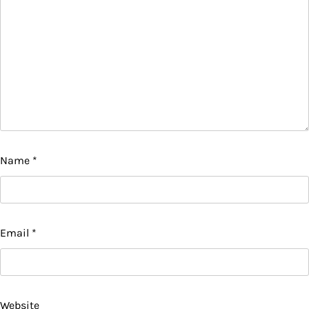
Name
*
Email
*
Website