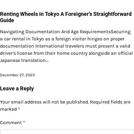
Renting Wheels in Tokyo A Foreigner’s Straightforward
Guide
Navigating Documentation And Age RequirementsSecuring
a car rental in Tokyo as a foreign visitor hinges on proper
documentation International travelers must present a valid
driver’s license from their home country alongside an official
Japanese translation…
December 27, 2025
Leave a Reply
Your email address will not be published.
Required fields are
marked
*
Comment
*