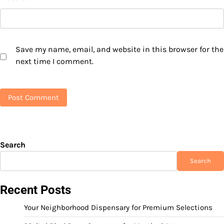
Save my name, email, and website in this browser for the
next time I comment.
Search
Search
Recent Posts
Your Neighborhood Dispensary for Premium Selections