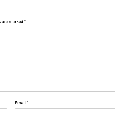
ds are marked
*
Email
*