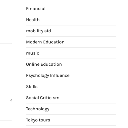
Financial
Health
mobility aid
Modern Education
music
Online Education
Psychology Influence
Skills
Social Criticism
Technology
Tokyo tours