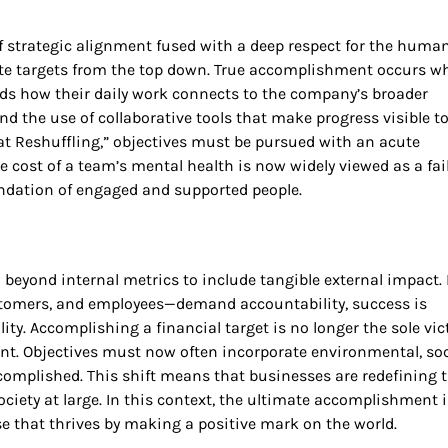
 of strategic alignment fused with a deep respect for the huma
ictate targets from the top down. True accomplishment occurs 
nds how their daily work connects to the company’s broader
the use of collaborative tools that make progress visible to 
t Reshuffling,” objectives must be pursued with an acute
 cost of a team’s mental health is now widely viewed as a fai
undation of engaged and supported people.
 beyond internal metrics to include tangible external impact. 
tomers, and employees—demand accountability, success is
ty. Accomplishing a financial target is no longer the sole vic
ant. Objectives must now often incorporate environmental, soc
complished. This shift means that businesses are redefining t
society at large. In this context, the ultimate accomplishment i
ise that thrives by making a positive mark on the world.