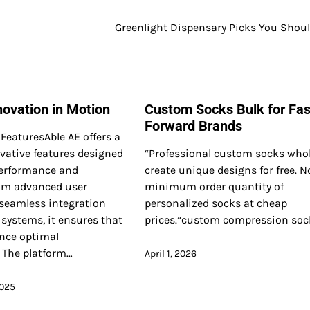
Greenlight Dispensary Picks You Shoul
novation in Motion
Custom Socks Bulk for Fa
Forward Brands
FeaturesAble AE offers a
vative features designed
“Professional custom socks whol
erformance and
create unique designs for free. N
rom advanced user
minimum order quantity of
 seamless integration
personalized socks at cheap
 systems, it ensures that
prices.”custom compression sock
ence optimal
. The platform…
April 1, 2026
2025