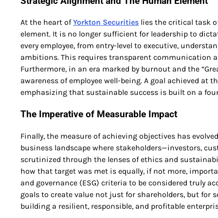
Strategic Alignment and The Human Element
At the heart of
Yorkton Securities
lies the critical task
element. It is no longer sufficient for leadership to d
every employee, from entry-level to executive, understa
ambitions. This requires transparent communication and 
Furthermore, in an era marked by burnout and the “Grea
awareness of employee well-being. A goal achieved at the
emphasizing that sustainable success is built on a fo
The Imperative of Measurable Impact
Finally, the measure of achieving objectives has evolved
business landscape where stakeholders—investors, cus
scrutinized through the lenses of ethics and sustainabili
how that target was met is equally, if not more, import
and governance (ESG) criteria to be considered truly ac
goals to create value not just for shareholders, but for 
building a resilient, responsible, and profitable enterpr