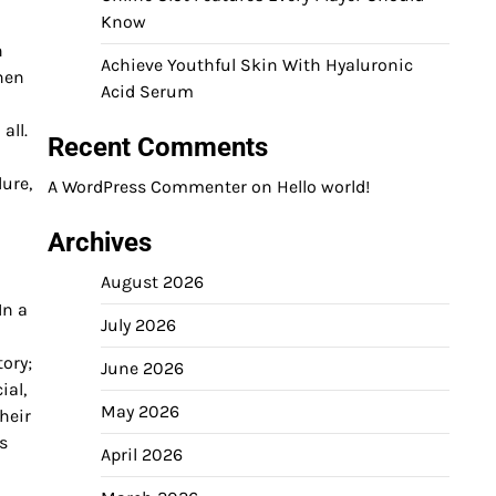
Know
n
Achieve Youthful Skin With Hyaluronic
when
Acid Serum
all.
Recent Comments
lure,
A WordPress Commenter
on
Hello world!
Archives
August 2026
In a
July 2026
tory;
June 2026
ial,
May 2026
heir
s
April 2026