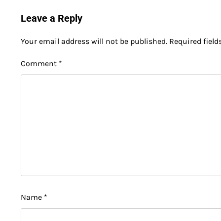
Leave a Reply
Your email address will not be published.
Required fiel
Comment
*
Name
*