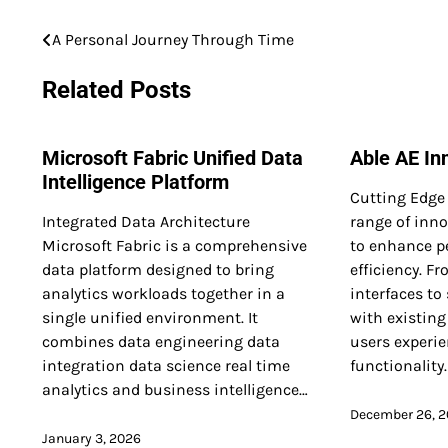
A Personal Journey Through Time
Post
navigation
Related Posts
Microsoft Fabric Unified Data
Able AE In
Intelligence Platform
Cutting Edge 
Integrated Data Architecture
range of inno
Microsoft Fabric is a comprehensive
to enhance p
data platform designed to bring
efficiency. F
analytics workloads together in a
interfaces to
single unified environment. It
with existing
combines data engineering data
users experi
integration data science real time
functionality
analytics and business intelligence…
December 26, 
January 3, 2026