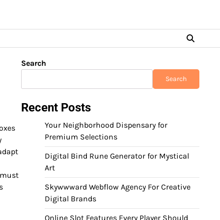
Search
Search
Recent Posts
Your Neighborhood Dispensary for
boxes
Premium Selections
y
 adapt
Digital Bind Rune Generator for Mystical
Art
s must
s
Skywwward Webflow Agency For Creative
Digital Brands
Online Slot Features Every Player Should