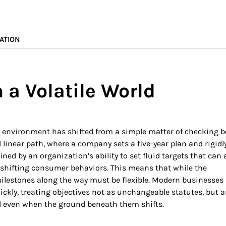
ATION
 a Volatile World
s environment has shifted from a simple matter of checking 
al linear path, where a company sets a five-year plan and rigidl
efined by an organization’s ability to set fluid targets that can
 shifting consumer behaviors. This means that while the
milestones along the way must be flexible. Modern businesse
ckly, treating objectives not as unchangeable statutes, but a
 even when the ground beneath them shifts.