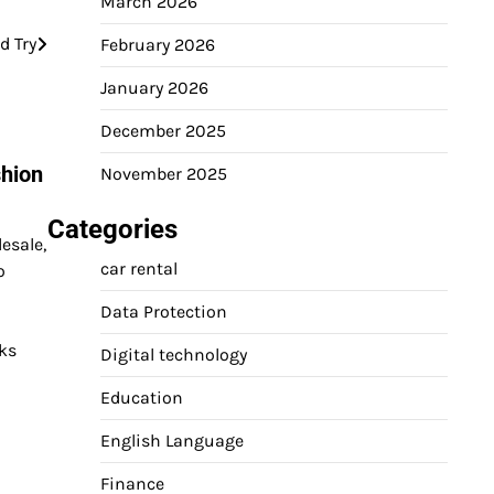
March 2026
d Try
February 2026
January 2026
December 2025
shion
November 2025
Categories
esale,
car rental
o
Data Protection
s​​
Digital technology
Education
English Language
Finance