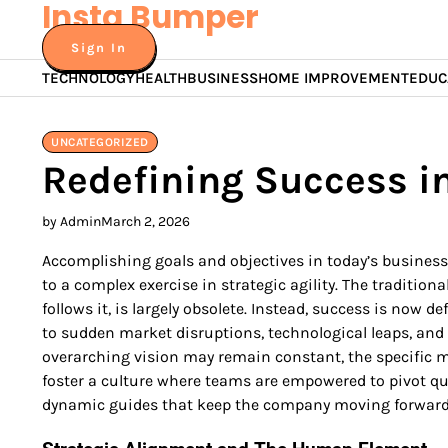
Insta Bumper
Skip
to
Sign In
content
TECHNOLOGY
HEALTH
BUSINESS
HOME IMPROVEMENT
EDUC
UNCATEGORIZED
Redefining Success in
by Admin
March 2, 2026
Accomplishing goals and objectives in today’s busines
to a complex exercise in strategic agility. The tradition
follows it, is largely obsolete. Instead, success is now d
to sudden market disruptions, technological leaps, and
overarching vision may remain constant, the specific 
foster a culture where teams are empowered to pivot qui
dynamic guides that keep the company moving forward