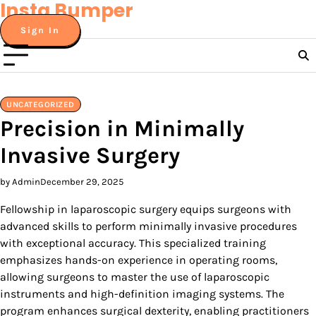
Insta Bumper
Skip
to
Sign In
content
UNCATEGORIZED
Precision in Minimally
Invasive Surgery
by Admin
December 29, 2025
Fellowship in laparoscopic surgery equips surgeons with
advanced skills to perform minimally invasive procedures
with exceptional accuracy. This specialized training
emphasizes hands-on experience in operating rooms,
allowing surgeons to master the use of laparoscopic
instruments and high-definition imaging systems. The
program enhances surgical dexterity, enabling practitioners