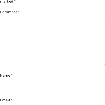
marked
*
Comment
*
Name
*
Email
*