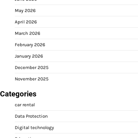
May 2026
April 2026
March 2026
February 2026
January 2026
December 2025
November 2025
Categories
car rental
Data Protection
Digital technology