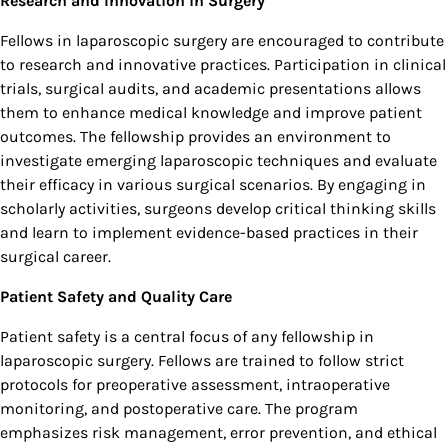
Research and Innovation in Surgery
Fellows in laparoscopic surgery are encouraged to contribute
to research and innovative practices. Participation in clinical
trials, surgical audits, and academic presentations allows
them to enhance medical knowledge and improve patient
outcomes. The fellowship provides an environment to
investigate emerging laparoscopic techniques and evaluate
their efficacy in various surgical scenarios. By engaging in
scholarly activities, surgeons develop critical thinking skills
and learn to implement evidence-based practices in their
surgical career.
Patient Safety and Quality Care
Patient safety is a central focus of any fellowship in
laparoscopic surgery. Fellows are trained to follow strict
protocols for preoperative assessment, intraoperative
monitoring, and postoperative care. The program
emphasizes risk management, error prevention, and ethical