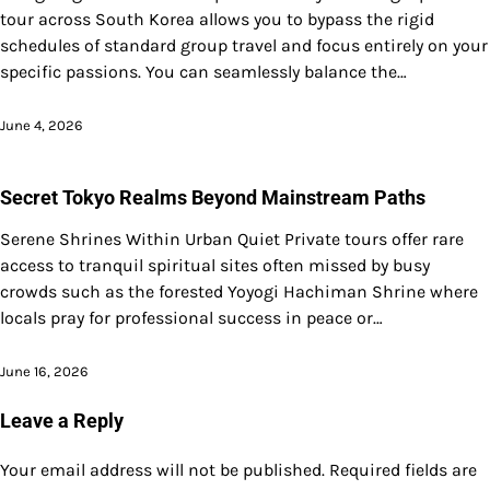
tour across South Korea allows you to bypass the rigid
schedules of standard group travel and focus entirely on your
specific passions. You can seamlessly balance the…
June 4, 2026
Secret Tokyo Realms Beyond Mainstream Paths
Serene Shrines Within Urban Quiet Private tours offer rare
access to tranquil spiritual sites often missed by busy
crowds such as the forested Yoyogi Hachiman Shrine where
locals pray for professional success in peace or…
June 16, 2026
Leave a Reply
Your email address will not be published.
Required fields are