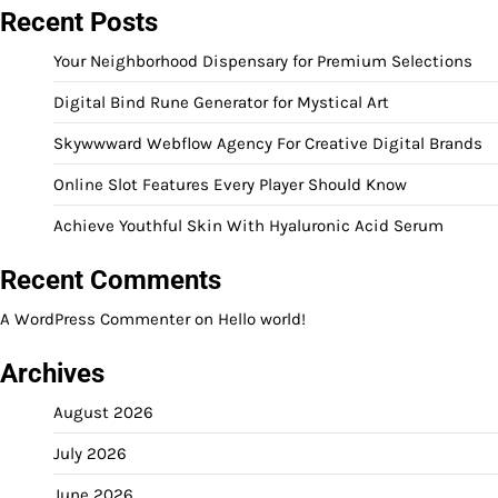
Recent Posts
Your Neighborhood Dispensary for Premium Selections
Digital Bind Rune Generator for Mystical Art
Skywwward Webflow Agency For Creative Digital Brands
Online Slot Features Every Player Should Know
Achieve Youthful Skin With Hyaluronic Acid Serum
Recent Comments
A WordPress Commenter
on
Hello world!
Archives
August 2026
July 2026
June 2026