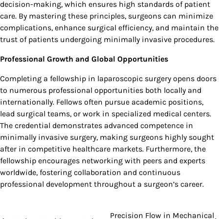
decision-making, which ensures high standards of patient
care. By mastering these principles, surgeons can minimize
complications, enhance surgical efficiency, and maintain the
trust of patients undergoing minimally invasive procedures.
Professional Growth and Global Opportunities
Completing a fellowship in laparoscopic surgery opens doors
to numerous professional opportunities both locally and
internationally. Fellows often pursue academic positions,
lead surgical teams, or work in specialized medical centers.
The credential demonstrates advanced competence in
minimally invasive surgery, making surgeons highly sought
after in competitive healthcare markets. Furthermore, the
fellowship encourages networking with peers and experts
worldwide, fostering collaboration and continuous
professional development throughout a surgeon’s career.
Precision Flow in Mechanical
Post