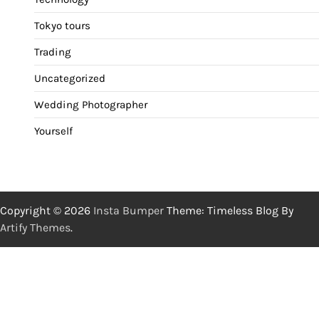
Tokyo tours
Trading
Uncategorized
Wedding Photographer
Yourself
Copyright © 2026
Insta Bumper
Theme: Timeless Blog By
Artify Themes
.