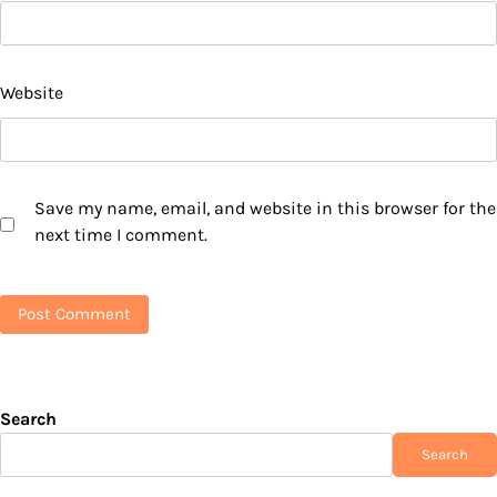
Website
Save my name, email, and website in this browser for the
next time I comment.
Search
Search