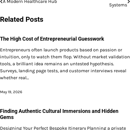
A Modern Healthcare Hub
Systems
navigation
Related Posts
The High Cost of Entrepreneurial Guesswork
Entrepreneurs often launch products based on passion or
intuition, only to watch them flop. Without market validation
tools, a brilliant idea remains an untested hypothesis.
Surveys, landing page tests, and customer interviews reveal
whether real…
May 19, 2026
Finding Authentic Cultural Immersions and Hidden
Gems
Designing Your Perfect Bespoke Itinerary Planning a private