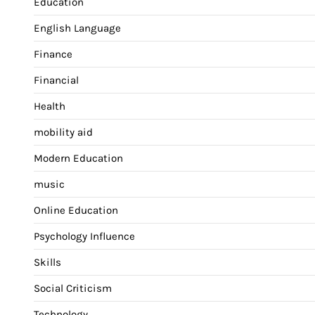
Education
English Language
Finance
Financial
Health
mobility aid
Modern Education
music
Online Education
Psychology Influence
Skills
Social Criticism
Technology