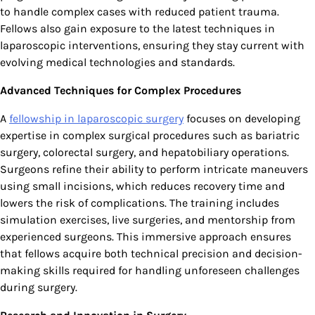
to handle complex cases with reduced patient trauma.
Fellows also gain exposure to the latest techniques in
laparoscopic interventions, ensuring they stay current with
evolving medical technologies and standards.
Advanced Techniques for Complex Procedures
A
fellowship in laparoscopic surgery
focuses on developing
expertise in complex surgical procedures such as bariatric
surgery, colorectal surgery, and hepatobiliary operations.
Surgeons refine their ability to perform intricate maneuvers
using small incisions, which reduces recovery time and
lowers the risk of complications. The training includes
simulation exercises, live surgeries, and mentorship from
experienced surgeons. This immersive approach ensures
that fellows acquire both technical precision and decision-
making skills required for handling unforeseen challenges
during surgery.