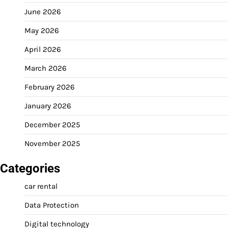
June 2026
May 2026
April 2026
March 2026
February 2026
January 2026
December 2025
November 2025
Categories
car rental
Data Protection
Digital technology