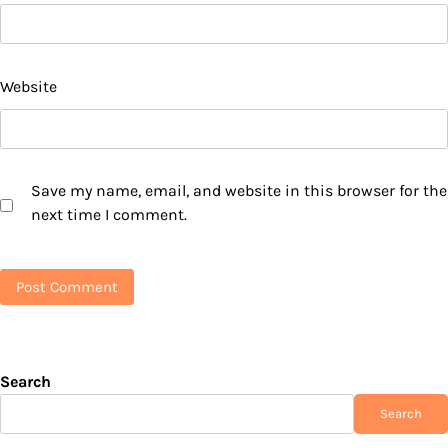
Website
Save my name, email, and website in this browser for the
next time I comment.
Search
Search