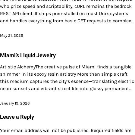
who prize speed and scriptability, cURL remains the bedrock
REST API client. It ships preinstalled on most Unix systems
and handles everything from basic GET requests to complex…
May 21, 2026
Miami’s Liquid Jewelry
Artistic AlchemyThe creative pulse of Miami finds a tangible
shimmer in its epoxy resin artistry More than simple craft
this medium captures the city’s essence—translating electric
neon sunsets and vibrant street life into glossy permanent…
January 19, 2026
Leave a Reply
Your email address will not be published.
Required fields are