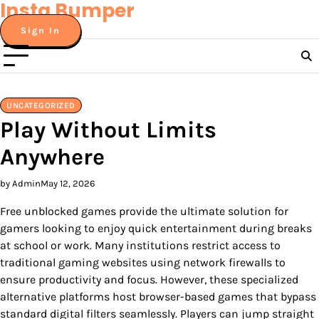
Insta Bumper
Skip
to
Sign In
content
UNCATEGORIZED
Play Without Limits
Anywhere
by Admin
May 12, 2026
Free unblocked games provide the ultimate solution for
gamers looking to enjoy quick entertainment during breaks
at school or work. Many institutions restrict access to
traditional gaming websites using network firewalls to
ensure productivity and focus. However, these specialized
alternative platforms host browser-based games that bypass
standard digital filters seamlessly. Players can jump straight