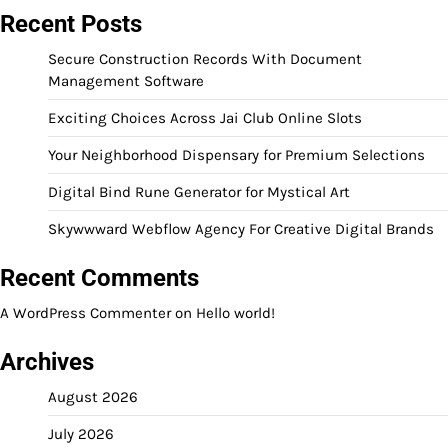
Recent Posts
Secure Construction Records With Document
Management Software
Exciting Choices Across Jai Club Online Slots
Your Neighborhood Dispensary for Premium Selections
Digital Bind Rune Generator for Mystical Art
Skywwward Webflow Agency For Creative Digital Brands
Recent Comments
A WordPress Commenter
on
Hello world!
Archives
August 2026
July 2026