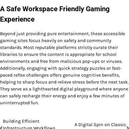
A Safe Workspace Friendly Gaming
Experience
Beyond just providing pure entertainment, these accessible
gaming sites focus heavily on safety and community
standards. Most reputable platforms strictly curate their
libraries to ensure the content is appropriate for school
environments and free from malicious pop-ups or viruses.
Additionally, engaging with quick strategy puzzles or fast-
paced reflex challenges offers genuine cognitive benefits,
helping to sharp focus and relieve stress before the next task.
They serve as a lighthearted digital playground where anyone
can safely recharge their energy and enjoy a few minutes of
uninterrupted fun.
Building Efficient
Post
A Digital Spin on Classic
Infrastructure Workflows