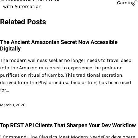
Gaming
navigation
with Automation
Related Posts
The Ancient Amazonian Secret Now Accessible
Digitally
The modern wellness seeker no longer needs to travel deep
into the Amazon rainforest to experience the profound
purification ritual of Kambo. This traditional secretion,
derived from the Phyllomedusa bicolor frog, has been used
for…
March 1, 2026
Top REST API Clients That Sharpen Your Dev Workflow
1 Command-Line Classics Meet Modern NeedsFor developers