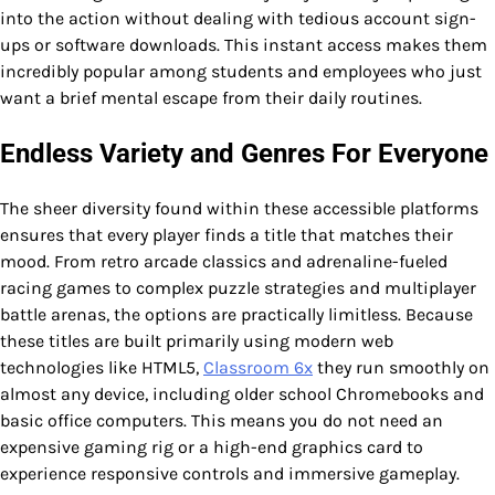
into the action without dealing with tedious account sign-
ups or software downloads. This instant access makes them
incredibly popular among students and employees who just
want a brief mental escape from their daily routines.
Endless Variety and Genres For Everyone
The sheer diversity found within these accessible platforms
ensures that every player finds a title that matches their
mood. From retro arcade classics and adrenaline-fueled
racing games to complex puzzle strategies and multiplayer
battle arenas, the options are practically limitless. Because
these titles are built primarily using modern web
technologies like HTML5,
Classroom 6x
they run smoothly on
almost any device, including older school Chromebooks and
basic office computers. This means you do not need an
expensive gaming rig or a high-end graphics card to
experience responsive controls and immersive gameplay.