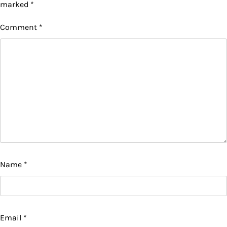
marked
*
Comment
*
Name
*
Email
*