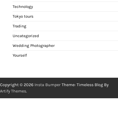
Technology
Tokyo tours
Trading
Uncategorized
Wedding Photographer
Yourself
Copyright © 2026
Insta Bumper
Theme: Timeless Blog By
Artify Themes
.