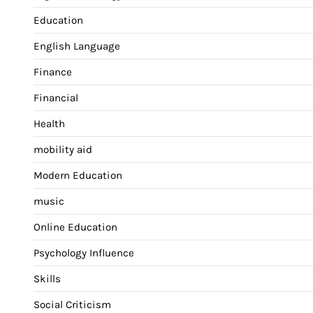
Education
English Language
Finance
Financial
Health
mobility aid
Modern Education
music
Online Education
Psychology Influence
Skills
Social Criticism