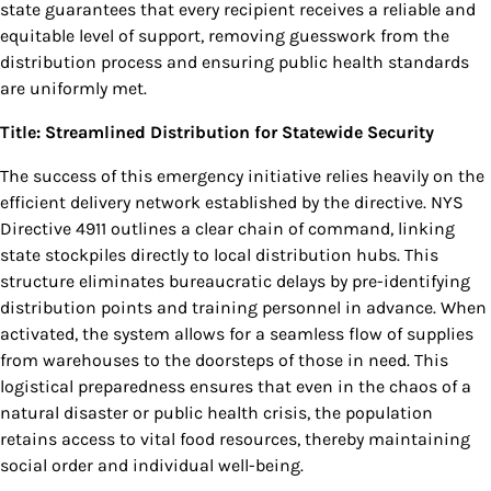
state guarantees that every recipient receives a reliable and
equitable level of support, removing guesswork from the
distribution process and ensuring public health standards
are uniformly met.
Title: Streamlined Distribution for Statewide Security
The success of this emergency initiative relies heavily on the
efficient delivery network established by the directive. NYS
Directive 4911 outlines a clear chain of command, linking
state stockpiles directly to local distribution hubs. This
structure eliminates bureaucratic delays by pre-identifying
distribution points and training personnel in advance. When
activated, the system allows for a seamless flow of supplies
from warehouses to the doorsteps of those in need. This
logistical preparedness ensures that even in the chaos of a
natural disaster or public health crisis, the population
retains access to vital food resources, thereby maintaining
social order and individual well-being.