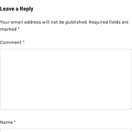
Leave a Reply
Your email address will not be published.
Required fields are
marked
*
Comment
*
Name
*