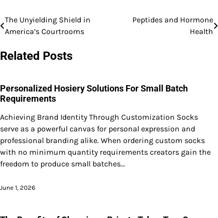
The Unyielding Shield in
Peptides and Hormone
Post
America’s Courtrooms
Health
navigation
Related Posts
Personalized Hosiery Solutions For Small Batch
Requirements
Achieving Brand Identity Through Customization Socks
serve as a powerful canvas for personal expression and
professional branding alike. When ordering custom socks
with no minimum quantity requirements creators gain the
freedom to produce small batches…
June 1, 2026