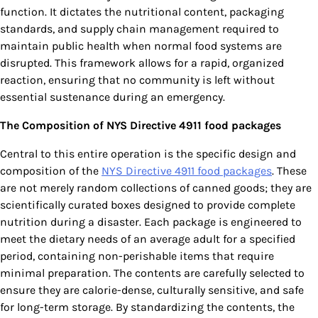
function. It dictates the nutritional content, packaging
standards, and supply chain management required to
maintain public health when normal food systems are
disrupted. This framework allows for a rapid, organized
reaction, ensuring that no community is left without
essential sustenance during an emergency.
The Composition of NYS Directive 4911 food packages
Central to this entire operation is the specific design and
composition of the
NYS Directive 4911 food packages
. These
are not merely random collections of canned goods; they are
scientifically curated boxes designed to provide complete
nutrition during a disaster. Each package is engineered to
meet the dietary needs of an average adult for a specified
period, containing non-perishable items that require
minimal preparation. The contents are carefully selected to
ensure they are calorie-dense, culturally sensitive, and safe
for long-term storage. By standardizing the contents, the