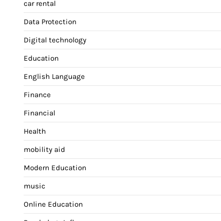
car rental
Data Protection
Digital technology
Education
English Language
Finance
Financial
Health
mobility aid
Modern Education
music
Online Education