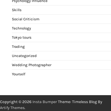
Psychology Influence
Skills
Social Criticism
Technology
Tokyo tours
Trading
Uncategorized
Wedding Photographer
Yourself
Copyright © 2026
Insta Bumper
Theme: Timeless Blog By
Artify Themes
.