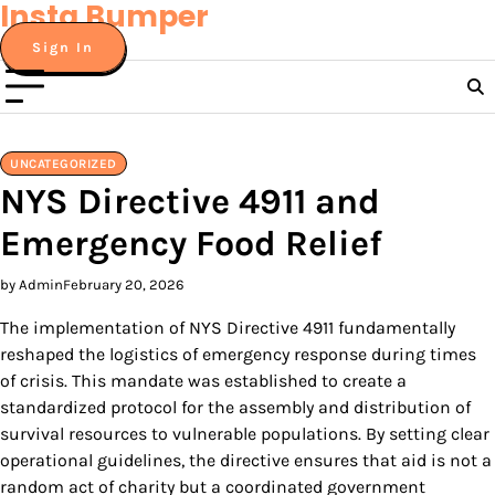
Insta Bumper
Skip
to
Sign In
content
UNCATEGORIZED
NYS Directive 4911 and
Emergency Food Relief
by Admin
February 20, 2026
The implementation of NYS Directive 4911 fundamentally
reshaped the logistics of emergency response during times
of crisis. This mandate was established to create a
standardized protocol for the assembly and distribution of
survival resources to vulnerable populations. By setting clear
operational guidelines, the directive ensures that aid is not a
random act of charity but a coordinated government