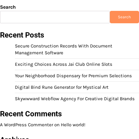
Search
Search
Recent Posts
Secure Construction Records With Document
Management Software
Exciting Choices Across Jai Club Online Slots
Your Neighborhood Dispensary for Premium Selections
Digital Bind Rune Generator for Mystical Art
Skywwward Webflow Agency For Creative Digital Brands
Recent Comments
A WordPress Commenter
on
Hello world!