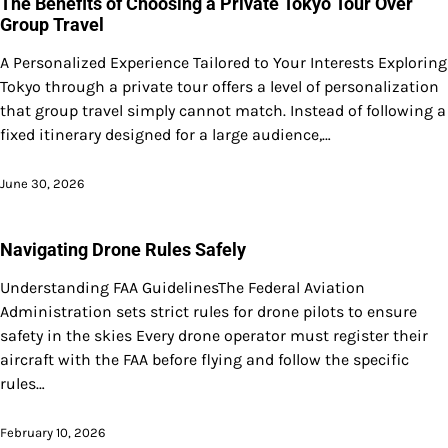
The Benefits of Choosing a Private Tokyo Tour Over
Group Travel
A Personalized Experience Tailored to Your Interests Exploring
Tokyo through a private tour offers a level of personalization
that group travel simply cannot match. Instead of following a
fixed itinerary designed for a large audience,…
June 30, 2026
Navigating Drone Rules Safely
Understanding FAA GuidelinesThe Federal Aviation
Administration sets strict rules for drone pilots to ensure
safety in the skies Every drone operator must register their
aircraft with the FAA before flying and follow the specific
rules…
February 10, 2026