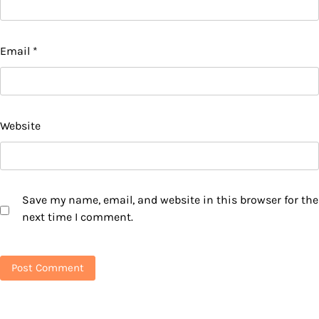
Email
*
Website
Save my name, email, and website in this browser for the
next time I comment.