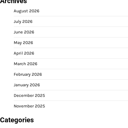
Archives
August 2026
July 2026
June 2026
May 2026
April 2026
March 2026
February 2026
January 2026
December 2025
November 2025
Categories