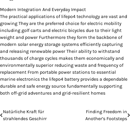
Modern Integration And Everyday Impact
The practical applications of lifepo4 technology are vast and
growing They are the preferred choice for electric mobility
including golf carts and electric bicycles due to their light
weight and power Furthermore they form the backbone of
modern solar energy storage systems efficiently capturing
and releasing renewable power Their ability to withstand
thousands of charge cycles makes them economically and
environmentally superior reducing waste and frequency of
replacement From portable power stations to essential
marine electronics the lifepo4 battery provides a dependable
durable and safe energy source fundamentally supporting
both off-grid adventures and grid-resilient homes
Natürliche Kraft für
Finding Freedom in
Post
strahlendes Geschirr
Another’s Footsteps
navigation