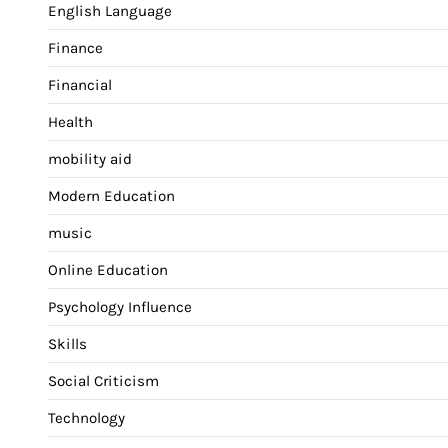
English Language
Finance
Financial
Health
mobility aid
Modern Education
music
Online Education
Psychology Influence
Skills
Social Criticism
Technology