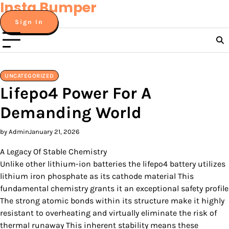
Insta Bumper
Skip
to
Sign In
content
UNCATEGORIZED
Lifepo4 Power For A
Demanding World
by Admin
January 21, 2026
A Legacy Of Stable Chemistry
Unlike other lithium-ion batteries the lifepo4 battery utilizes
lithium iron phosphate as its cathode material This
fundamental chemistry grants it an exceptional safety profile
The strong atomic bonds within its structure make it highly
resistant to overheating and virtually eliminate the risk of
thermal runaway This inherent stability means these