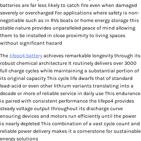
batteries are far less likely to catch fire even when damaged
severely or overcharged For applications where safety is non-
negotiable such as in RVs boats or home energy storage this
stable nature provides unparalleled peace of mind allowing
them to be installed in close proximity to living spaces
without significant hazard
The
lifepo4 battery
achieves remarkable longevity through its
robust chemical architecture It routinely delivers over 3000
full charge cycles while maintaining a substantial portion of
its original capacity This cycle life dwarfs that of standard
lead-acid or even other lithium variants translating into a
decade or more of reliable service in daily use This endurance
is paired with consistent performance the lifepo4 provides
steady voltage output throughout its discharge curve
ensuring devices and motors run efficiently until the power
is nearly depleted This combination of a vast cycle count and
reliable power delivery makes it a cornerstone for sustainable
energy solutions