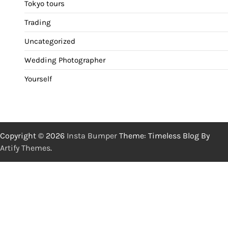
Tokyo tours
Trading
Uncategorized
Wedding Photographer
Yourself
Copyright © 2026
Insta Bumper
Theme: Timeless Blog By
Artify Themes
.