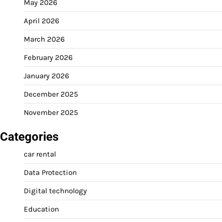
May 2026
April 2026
March 2026
February 2026
January 2026
December 2025
November 2025
Categories
car rental
Data Protection
Digital technology
Education