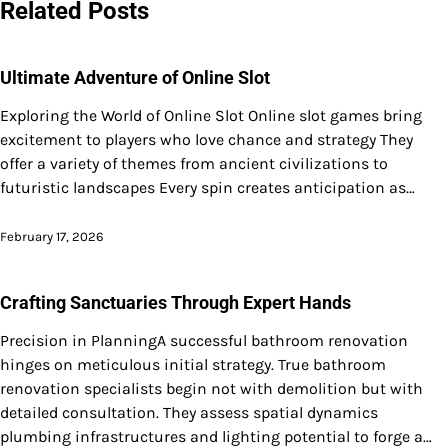
Related Posts
Ultimate Adventure of Online Slot
Exploring the World of Online Slot Online slot games bring
excitement to players who love chance and strategy They
offer a variety of themes from ancient civilizations to
futuristic landscapes Every spin creates anticipation as…
February 17, 2026
Crafting Sanctuaries Through Expert Hands
Precision in PlanningA successful bathroom renovation
hinges on meticulous initial strategy. True bathroom
renovation specialists begin not with demolition but with
detailed consultation. They assess spatial dynamics
plumbing infrastructures and lighting potential to forge a…