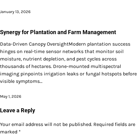
January 13, 2026
Synergy for Plantation and Farm Management
Data-Driven Canopy OversightModern plantation success
hinges on real-time sensor networks that monitor soil
moisture, nutrient depletion, and pest cycles across
thousands of hectares. Drone-mounted multispectral
imaging pinpoints irrigation leaks or fungal hotspots before
visible symptoms…
May 1, 2026
Leave a Reply
Your email address will not be published.
Required fields are
marked
*