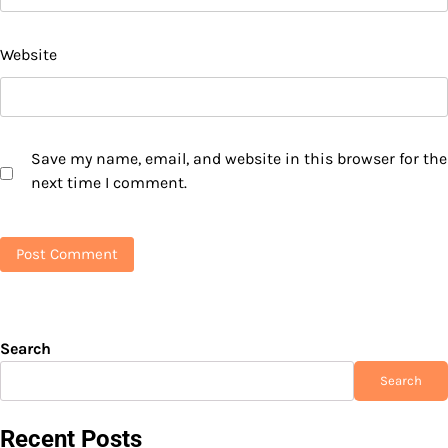
Website
Save my name, email, and website in this browser for the
next time I comment.
Search
Search
Recent Posts