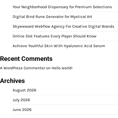
Your Neighborhood Dispensary for Premium Selections
Digital Bind Rune Generator for Mystical Art
Skywwward Webflow Agency For Creative Digital Brands
Online Slot Features Every Player Should Know
Achieve Youthful Skin With Hyaluronic Acid Serum
Recent Comments
A WordPress Commenter
on
Hello world!
Archives
August 2026
July 2026
June 2026