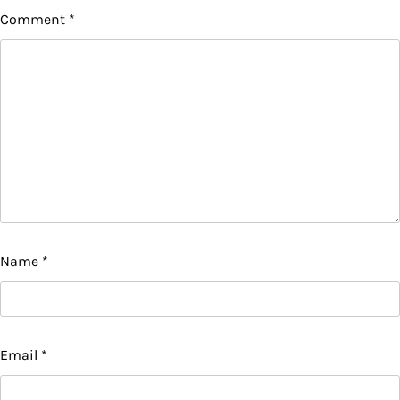
Comment
*
Name
*
Email
*