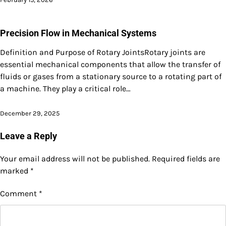
Precision Flow in Mechanical Systems
Definition and Purpose of Rotary JointsRotary joints are
essential mechanical components that allow the transfer of
fluids or gases from a stationary source to a rotating part of
a machine. They play a critical role…
December 29, 2025
Leave a Reply
Your email address will not be published.
Required fields are
marked
*
Comment
*