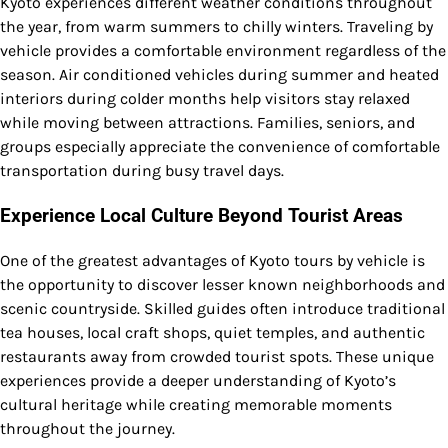
Kyoto experiences different weather conditions throughout
the year, from warm summers to chilly winters. Traveling by
vehicle provides a comfortable environment regardless of the
season. Air conditioned vehicles during summer and heated
interiors during colder months help visitors stay relaxed
while moving between attractions. Families, seniors, and
groups especially appreciate the convenience of comfortable
transportation during busy travel days.
Experience Local Culture Beyond Tourist Areas
One of the greatest advantages of Kyoto tours by vehicle is
the opportunity to discover lesser known neighborhoods and
scenic countryside. Skilled guides often introduce traditional
tea houses, local craft shops, quiet temples, and authentic
restaurants away from crowded tourist spots. These unique
experiences provide a deeper understanding of Kyoto’s
cultural heritage while creating memorable moments
throughout the journey.