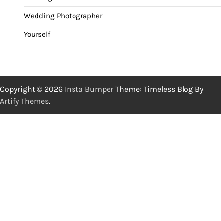
Wedding Photographer
Yourself
Copyright © 2026
Insta Bumper
Theme: Timeless Blog By
Artify Themes
.