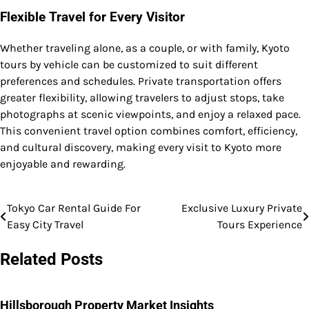
Flexible Travel for Every Visitor
Whether traveling alone, as a couple, or with family, Kyoto
tours by vehicle can be customized to suit different
preferences and schedules. Private transportation offers
greater flexibility, allowing travelers to adjust stops, take
photographs at scenic viewpoints, and enjoy a relaxed pace.
This convenient travel option combines comfort, efficiency,
and cultural discovery, making every visit to Kyoto more
enjoyable and rewarding.
Tokyo Car Rental Guide For
Exclusive Luxury Private
Post
Easy City Travel
Tours Experience
navigation
Related Posts
Hillsborough Property Market Insights