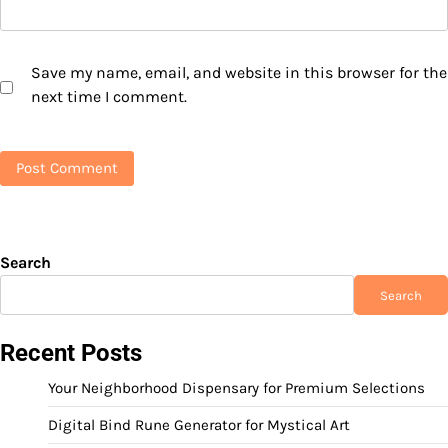
Save my name, email, and website in this browser for the
next time I comment.
Search
Search
Recent Posts
Your Neighborhood Dispensary for Premium Selections
Digital Bind Rune Generator for Mystical Art