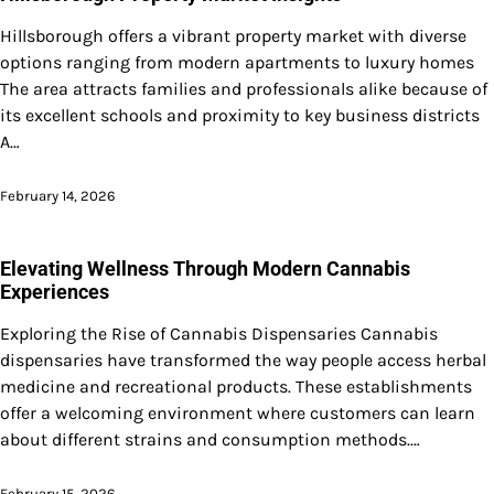
Hillsborough offers a vibrant property market with diverse
options ranging from modern apartments to luxury homes
The area attracts families and professionals alike because of
its excellent schools and proximity to key business districts
A…
February 14, 2026
Elevating Wellness Through Modern Cannabis
Experiences
Exploring the Rise of Cannabis Dispensaries Cannabis
dispensaries have transformed the way people access herbal
medicine and recreational products. These establishments
offer a welcoming environment where customers can learn
about different strains and consumption methods.…
February 15, 2026