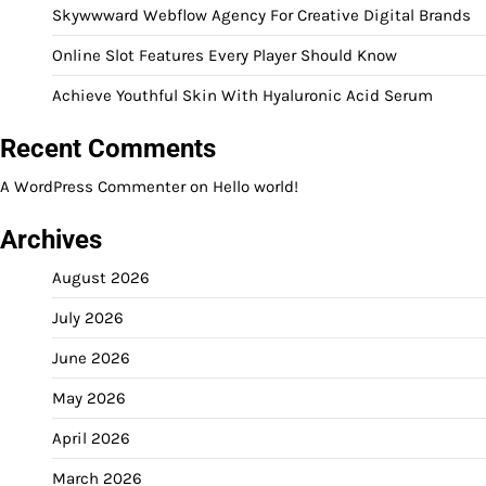
Skywwward Webflow Agency For Creative Digital Brands
Online Slot Features Every Player Should Know
Achieve Youthful Skin With Hyaluronic Acid Serum
Recent Comments
A WordPress Commenter
on
Hello world!
Archives
August 2026
July 2026
June 2026
May 2026
April 2026
March 2026