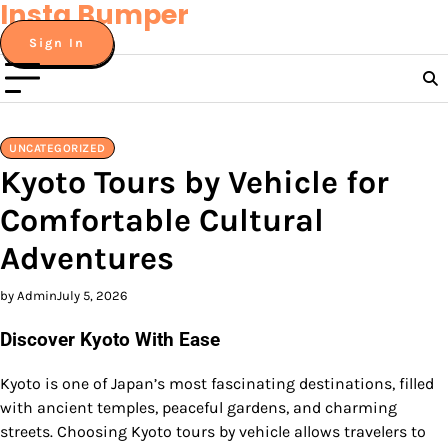
Insta Bumper
Skip
to
Sign In
content
UNCATEGORIZED
Kyoto Tours by Vehicle for
Comfortable Cultural
Adventures
by Admin
July 5, 2026
Discover Kyoto With Ease
Kyoto is one of Japan’s most fascinating destinations, filled
with ancient temples, peaceful gardens, and charming
streets. Choosing Kyoto tours by vehicle allows travelers to