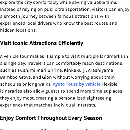
explore the city comfortably while saving valuable time.
Instead of relying on public transportation, visitors can enjoy
a smooth journey between famous attractions with
experienced local drivers who know the best routes and
hidden locations.
Visit Iconic Attractions Efficiently
A vehicle tour makes it simple to visit multiple landmarks in
a single day. Travelers can comfortably reach destinations
such as Fushimi Inari Shrine, Kinkaku ji, Arashiyama
Bamboo Grove, and Gion without worrying about train
schedules or long walks.
Kyoto Tours by vehicle
Flexible
itineraries also allow guests to spend more time at places
they enjoy most, creating a personalized sightseeing
experience that matches individual interests.
Enjoy Comfort Throughout Every Season