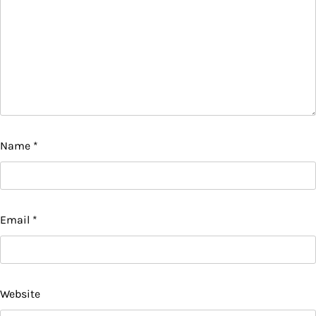
Name
*
Email
*
Website