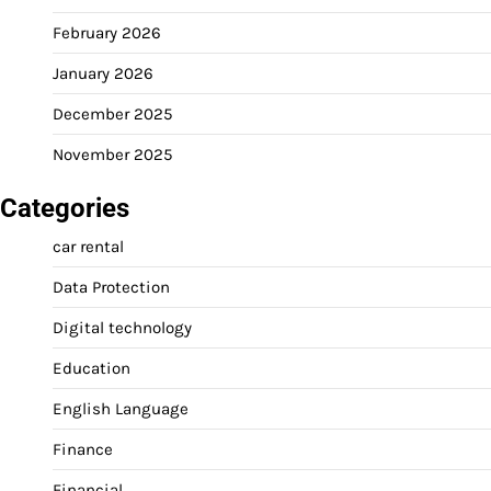
February 2026
January 2026
December 2025
November 2025
Categories
car rental
Data Protection
Digital technology
Education
English Language
Finance
Financial