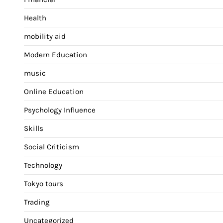
Health
mobility aid
Modern Education
music
Online Education
Psychology Influence
Skills
Social Criticism
Technology
Tokyo tours
Trading
Uncategorized