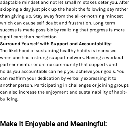
adaptable mindset and not let small mistakes deter you. After
skipping a day just pick up the habit the following day rather
than giving up. Stay away from the all-or-nothing mindset
which can cause self-doubt and frustration. Long-term
success is made possible by realizing that progress is more
significant than perfection.
Surround Yourself with Support and Accountability:
The likelihood of sustaining healthy habits is increased
when one has a strong support network. Having a workout
partner mentor or online community that supports and
holds you accountable can help you achieve your goals. You
can reaffirm your dedication by verbally expressing it to
another person. Participating in challenges or joining groups
can also increase the enjoyment and sustainability of habit-
building.
Make It Enjoyable and Meaningful: