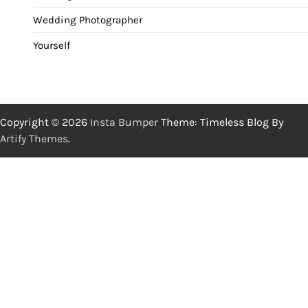
Wedding Photographer
Yourself
Copyright © 2026
Insta Bumper
Theme: Timeless Blog By
Artify Themes
.