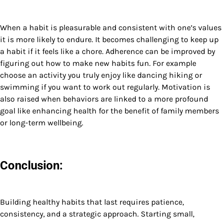
When a habit is pleasurable and consistent with one’s values
it is more likely to endure. It becomes challenging to keep up
a habit if it feels like a chore. Adherence can be improved by
figuring out how to make new habits fun. For example
choose an activity you truly enjoy like dancing hiking or
swimming if you want to work out regularly. Motivation is
also raised when behaviors are linked to a more profound
goal like enhancing health for the benefit of family members
or long-term wellbeing.
Conclusion:
Building healthy habits that last requires patience,
consistency, and a strategic approach. Starting small,