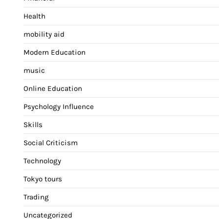
Health
mobility aid
Modern Education
music
Online Education
Psychology Influence
Skills
Social Criticism
Technology
Tokyo tours
Trading
Uncategorized