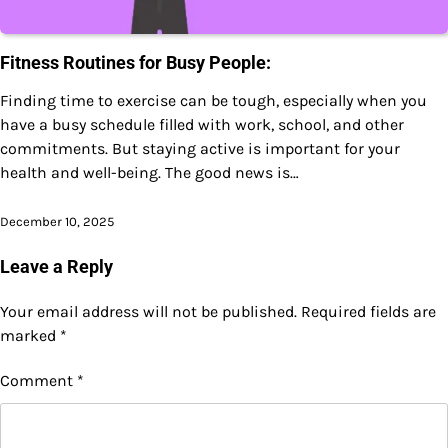
Fitness Routines for Busy People:
Finding time to exercise can be tough, especially when you
have a busy schedule filled with work, school, and other
commitments. But staying active is important for your
health and well-being. The good news is…
December 10, 2025
Leave a Reply
Your email address will not be published.
Required fields are
marked
*
Comment
*