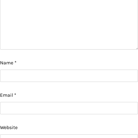
Name
*
Email
*
Website