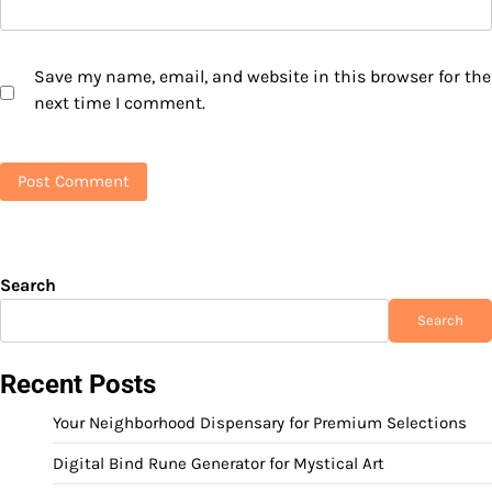
Save my name, email, and website in this browser for the
next time I comment.
Search
Search
Recent Posts
Your Neighborhood Dispensary for Premium Selections
Digital Bind Rune Generator for Mystical Art