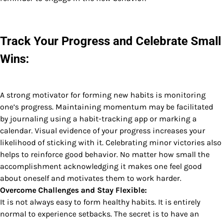
Track Your Progress and Celebrate Small
Wins:
A strong motivator for forming new habits is monitoring
one’s progress. Maintaining momentum may be facilitated
by journaling using a habit-tracking app or marking a
calendar. Visual evidence of your progress increases your
likelihood of sticking with it. Celebrating minor victories also
helps to reinforce good behavior. No matter how small the
accomplishment acknowledging it makes one feel good
about oneself and motivates them to work harder.
Overcome Challenges and Stay Flexible:
It is not always easy to form healthy habits. It is entirely
normal to experience setbacks. The secret is to have an