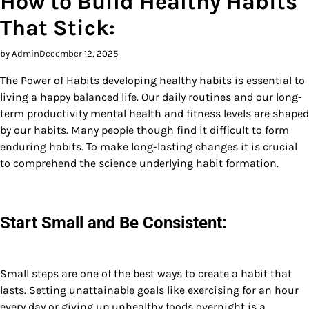
How to Build Healthy Habits
That Stick:
by Admin
December 12, 2025
The Power of Habits developing healthy habits is essential to
living a happy balanced life. Our daily routines and our long-
term productivity mental health and fitness levels are shaped
by our habits. Many people though find it difficult to form
enduring habits. To make long-lasting changes it is crucial
to comprehend the science underlying habit formation.
Start Small and Be Consistent:
Small steps are one of the best ways to create a habit that
lasts. Setting unattainable goals like exercising for an hour
every day or giving up unhealthy foods overnight is a