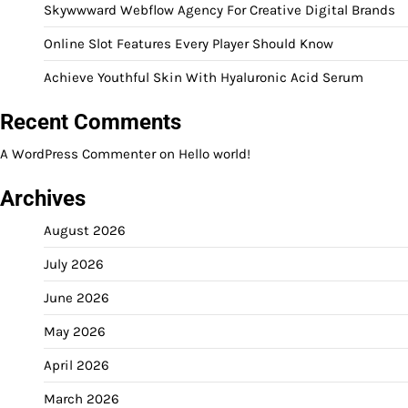
Skywwward Webflow Agency For Creative Digital Brands
Online Slot Features Every Player Should Know
Achieve Youthful Skin With Hyaluronic Acid Serum
Recent Comments
A WordPress Commenter
on
Hello world!
Archives
August 2026
July 2026
June 2026
May 2026
April 2026
March 2026