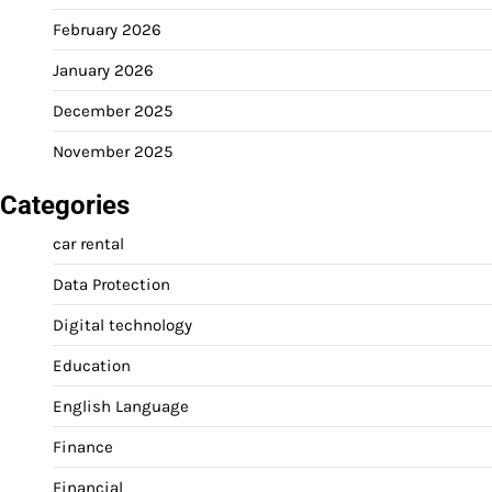
February 2026
January 2026
December 2025
November 2025
Categories
car rental
Data Protection
Digital technology
Education
English Language
Finance
Financial