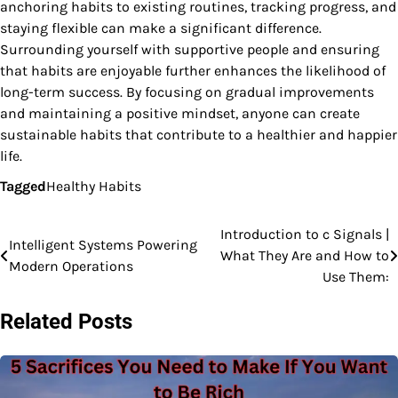
anchoring habits to existing routines, tracking progress, and
staying flexible can make a significant difference.
Surrounding yourself with supportive people and ensuring
that habits are enjoyable further enhances the likelihood of
long-term success. By focusing on gradual improvements
and maintaining a positive mindset, anyone can create
sustainable habits that contribute to a healthier and happier
life.
Tagged
Healthy Habits
Introduction to c Signals |
Post
Intelligent Systems Powering
What They Are and How to
Modern Operations
navigation
Use Them:
Related Posts