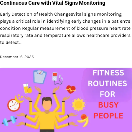
Continuous Care with Vital Signs Monitoring
Early Detection of Health ChangesVital signs monitoring
plays a critical role in identifying early changes in a patient’s
condition Regular measurement of blood pressure heart rate
respiratory rate and temperature allows healthcare providers
to detect…
December 16, 2025