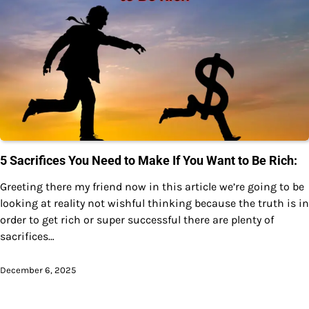
5 Sacrifices You Need to Make If You Want to Be Rich:
Greeting there my friend now in this article we’re going to be
looking at reality not wishful thinking because the truth is in
order to get rich or super successful there are plenty of
sacrifices…
December 6, 2025