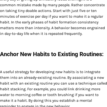
common mistake made by many people. Rather concentrate
on taking tiny doable actions. Start with just five or ten
minutes of exercise per day if you want to make it a regular
habit. In the early phases of habit formation consistency
matters more than intensity. A behavior becomes engrained
in day-to-day life when it is repeated frequently.
Anchor New Habits to Existing Routines:
A useful strategy for developing new habits is to integrate
them into an already-existing routine. By associating a new
habit with an existing routine you can use a technique called
habit stacking. For example, you could link drinking more
water to morning coffee or tooth brushing if you want to
make it a habit. By doing this you establish a mental
reminder to engage in the new behavior.