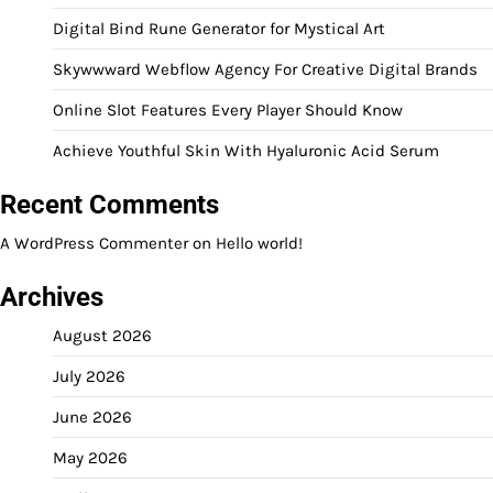
Digital Bind Rune Generator for Mystical Art
Skywwward Webflow Agency For Creative Digital Brands
Online Slot Features Every Player Should Know
Achieve Youthful Skin With Hyaluronic Acid Serum
Recent Comments
A WordPress Commenter
on
Hello world!
Archives
August 2026
July 2026
June 2026
May 2026