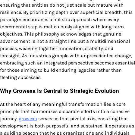
ensuring that entities do not just scale but mature with
resilience. By prioritizing depth over superficial breadth, this
paradigm encourages a holistic approach where every
incremental step is meticulously aligned with long-term
objectives. This philosophy acknowledges that genuine
advancement is not a straight line but a multidimensional
process, weaving together innovation, stability, and
foresight. As industries grapple with unprecedented change,
embracing such an integrated perspective becomes essential
for those aiming to build enduring legacies rather than
fleeting successes.
Why Growexa Is Central to Strategic Evolution
At the heart of any meaningful transformation lies a core
principle that harmonizes disparate efforts into a cohesive
journey.
growexa
serves as that pivotal axis, ensuring that
development is both purposeful and sustained. It operates as
a guiding beacon that helps organizations and individuals