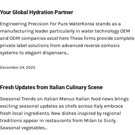
Your Global Hydration Partner
Engineering Precision For Pure WaterKorea stands as a
manufacturing leader particularly in water technology OEM
and ODM companies excel here These firms provide complete
private label solutions from advanced reverse osmosis
systems to elegant dispensers…
December 24, 2025
Fresh Updates from Italian Culinary Scene
Seasonal Trends on Italian Menus Italian food news brings
exciting seasonal updates as chefs across Italy embrace
fresh local ingredients. New dishes inspired by regional
traditions appear in restaurants from Milan to Sicily.
Seasonal vegetables…