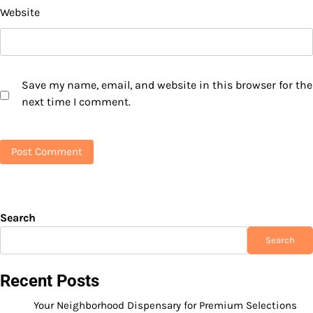
Website
Save my name, email, and website in this browser for the
next time I comment.
Search
Search
Recent Posts
Your Neighborhood Dispensary for Premium Selections