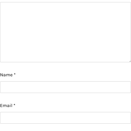
Name
*
Email
*