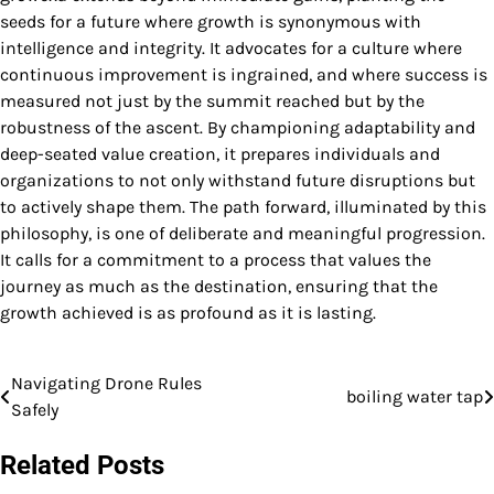
seeds for a future where growth is synonymous with
intelligence and integrity. It advocates for a culture where
continuous improvement is ingrained, and where success is
measured not just by the summit reached but by the
robustness of the ascent. By championing adaptability and
deep-seated value creation, it prepares individuals and
organizations to not only withstand future disruptions but
to actively shape them. The path forward, illuminated by this
philosophy, is one of deliberate and meaningful progression.
It calls for a commitment to a process that values the
journey as much as the destination, ensuring that the
growth achieved is as profound as it is lasting.
Navigating Drone Rules
Post
boiling water tap
Safely
navigation
Related Posts