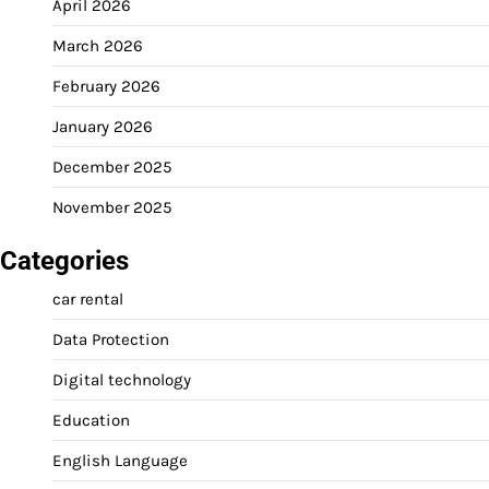
April 2026
March 2026
February 2026
January 2026
December 2025
November 2025
Categories
car rental
Data Protection
Digital technology
Education
English Language