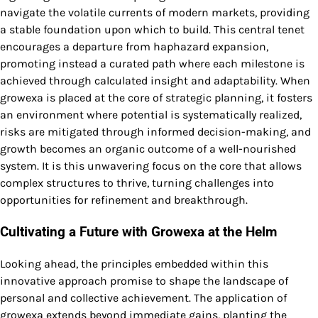
navigate the volatile currents of modern markets, providing
a stable foundation upon which to build. This central tenet
encourages a departure from haphazard expansion,
promoting instead a curated path where each milestone is
achieved through calculated insight and adaptability. When
growexa is placed at the core of strategic planning, it fosters
an environment where potential is systematically realized,
risks are mitigated through informed decision-making, and
growth becomes an organic outcome of a well-nourished
system. It is this unwavering focus on the core that allows
complex structures to thrive, turning challenges into
opportunities for refinement and breakthrough.
Cultivating a Future with Growexa at the Helm
Looking ahead, the principles embedded within this
innovative approach promise to shape the landscape of
personal and collective achievement. The application of
growexa extends beyond immediate gains, planting the