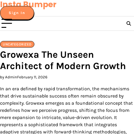
Insta Bumper
Skip
to
Sign In
content
UNCATEGORIZED
Growexa The Unseen
Architect of Modern Growth
by Admin
February 11, 2026
In an era defined by rapid transformation, the mechanisms
that drive sustainable success often remain obscured by
complexity. Growexa emerges as a foundational concept that
redefines how we perceive progress, shifting the focus from
mere expansion to intricate, value-driven evolution. It
represents a sophisticated framework that integrates
adaptive strategies with forward-thinking methodologies,