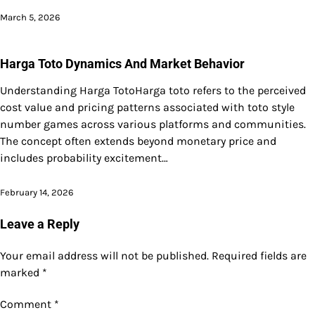
March 5, 2026
Harga Toto Dynamics And Market Behavior
Understanding Harga TotoHarga toto refers to the perceived
cost value and pricing patterns associated with toto style
number games across various platforms and communities.
The concept often extends beyond monetary price and
includes probability excitement…
February 14, 2026
Leave a Reply
Your email address will not be published.
Required fields are
marked
*
Comment
*