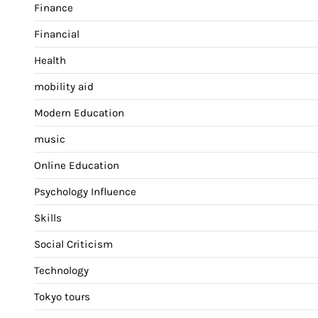
Finance
Financial
Health
mobility aid
Modern Education
music
Online Education
Psychology Influence
Skills
Social Criticism
Technology
Tokyo tours