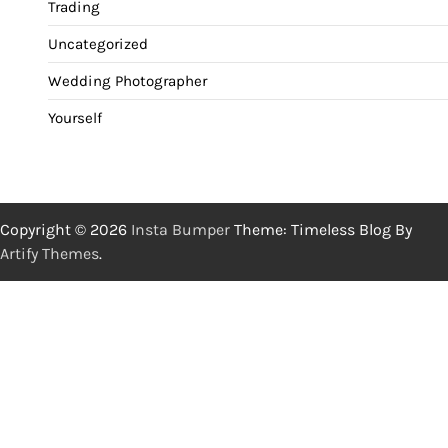
Trading
Uncategorized
Wedding Photographer
Yourself
Copyright © 2026
Insta Bumper
Theme: Timeless Blog By
Artify Themes
.