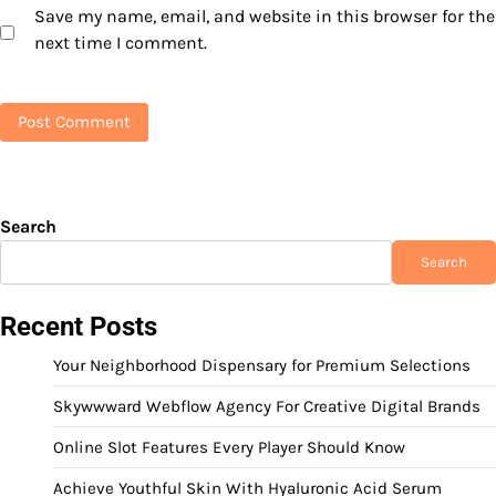
Save my name, email, and website in this browser for the
next time I comment.
Search
Search
Recent Posts
Your Neighborhood Dispensary for Premium Selections
Skywwward Webflow Agency For Creative Digital Brands
Online Slot Features Every Player Should Know
Achieve Youthful Skin With Hyaluronic Acid Serum