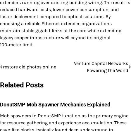
extenders running over existing building wiring. The result is
reduced hardware costs, lower power consumption, and
faster deployment compared to optical solutions. By
choosing a reliable Ethernet extender, organizations
maintain stable gigabit links at the core while extending
legacy copper infrastructure well beyond its original
100‑meter limit.
Venture Capital Networks
Post
restore old photos online
Powering the World
navigation
Related Posts
DonutSMP Mob Spawner Mechanics Explained
Mob spawners in DonutSMP function as the primary engine
for resource gathering and experience accumulation. These
cage-like blocks, typically found deep underground in