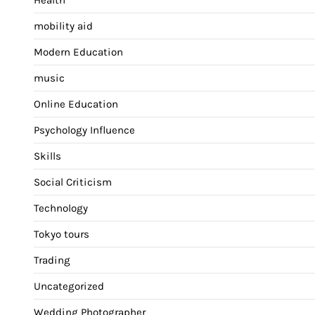
mobility aid
Modern Education
music
Online Education
Psychology Influence
Skills
Social Criticism
Technology
Tokyo tours
Trading
Uncategorized
Wedding Photographer