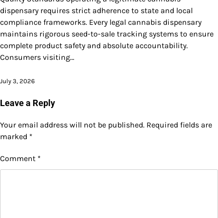
dispensary requires strict adherence to state and local
compliance frameworks. Every legal cannabis dispensary
maintains rigorous seed-to-sale tracking systems to ensure
complete product safety and absolute accountability.
Consumers visiting…
July 3, 2026
Leave a Reply
Your email address will not be published.
Required fields are
marked
*
Comment
*