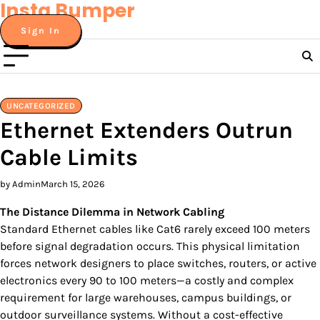
Insta Bumper
Skip
to
Sign In
content
UNCATEGORIZED
Ethernet Extenders Outrun
Cable Limits
by Admin
March 15, 2026
The Distance Dilemma in Network Cabling
Standard Ethernet cables like Cat6 rarely exceed 100 meters
before signal degradation occurs. This physical limitation
forces network designers to place switches, routers, or active
electronics every 90 to 100 meters—a costly and complex
requirement for large warehouses, campus buildings, or
outdoor surveillance systems. Without a cost-effective