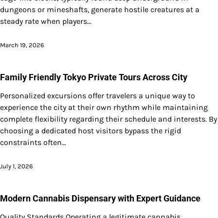
dungeons or mineshafts, generate hostile creatures at a
steady rate when players…
March 19, 2026
Family Friendly Tokyo Private Tours Across City
Personalized excursions offer travelers a unique way to
experience the city at their own rhythm while maintaining
complete flexibility regarding their schedule and interests. By
choosing a dedicated host visitors bypass the rigid
constraints often…
July 1, 2026
Modern Cannabis Dispensary with Expert Guidance
Quality Standards Operating a legitimate cannabis