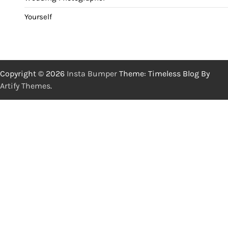
Yourself
Copyright © 2026
Insta Bumper
Theme: Timeless Blog By
Artify Themes
.