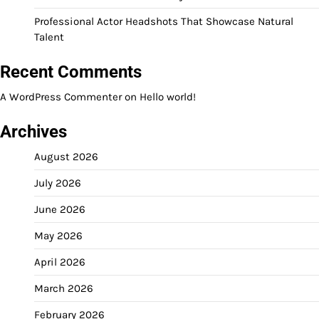
Professional Actor Headshots That Showcase Natural
Talent
Recent Comments
A WordPress Commenter
on
Hello world!
Archives
August 2026
July 2026
June 2026
May 2026
April 2026
March 2026
February 2026