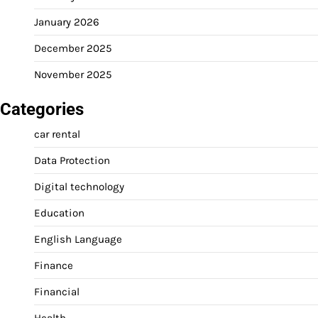
January 2026
December 2025
November 2025
Categories
car rental
Data Protection
Digital technology
Education
English Language
Finance
Financial
Health