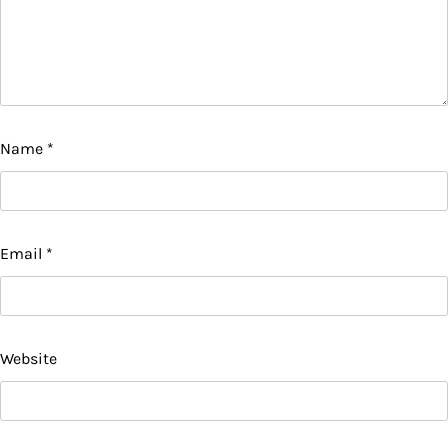
Name
*
Email
*
Website