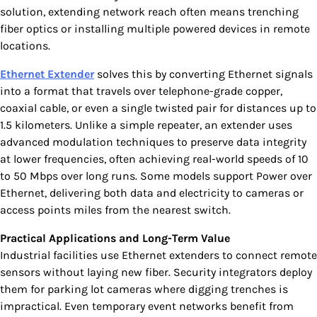
solution, extending network reach often means trenching
fiber optics or installing multiple powered devices in remote
locations.
Ethernet Extender
solves this by converting Ethernet signals
into a format that travels over telephone-grade copper,
coaxial cable, or even a single twisted pair for distances up to
1.5 kilometers. Unlike a simple repeater, an extender uses
advanced modulation techniques to preserve data integrity
at lower frequencies, often achieving real-world speeds of 10
to 50 Mbps over long runs. Some models support Power over
Ethernet, delivering both data and electricity to cameras or
access points miles from the nearest switch.
Practical Applications and Long-Term Value
Industrial facilities use Ethernet extenders to connect remote
sensors without laying new fiber. Security integrators deploy
them for parking lot cameras where digging trenches is
impractical. Even temporary event networks benefit from