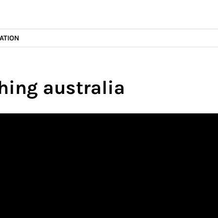
ATION
hing australia