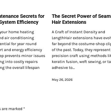
tenance Secrets for
The Secret Power of Seam
ystem Efficiency
Hair Extensions
your home heating
A Craft of Instant Density and
nd air conditioning
LengthHair extensions have evo
ential for year round
far beyond the costume-shop cli
t and energy efficiency
of the past. Today, they represent
ep prevents minor issues
precision craft using methods li
ng into costly repairs
keratin fusion, weft sewing, or t
ng the overall lifespan
adhesive to…
May 26, 2026
ds are marked
*