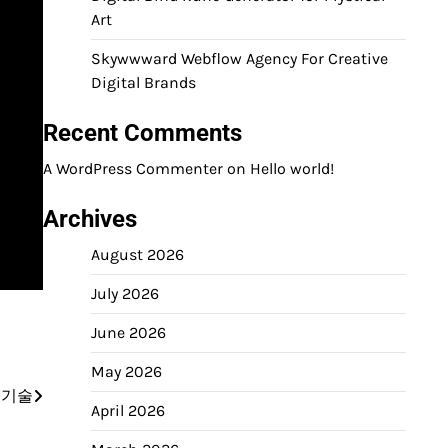
Art
Skywwward Webflow Agency For Creative
Digital Brands
Recent Comments
A WordPress Commenter
on
Hello world!
Archives
August 2026
July 2026
June 2026
May 2026
 기술
April 2026