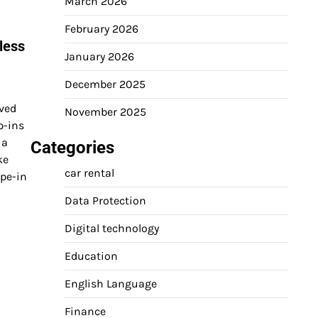
March 2026
February 2026
less
January 2026
December 2025
lved
November 2025
p-ins
 a
Categories
ke
car rental
ape-in
Data Protection
Digital technology
Education
English Language
Finance