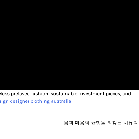
meless preloved fashion, sustainable investment pieces, and
ign designer clothing australia
몸과 마음의 균형을 되찾는 치유의