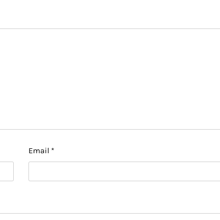
Email
*