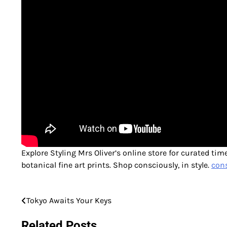
Explore Styling Mrs Oliver’s online store for curated ti
botanical fine art prints. Shop consciously, in style.
cons
Tokyo Awaits Your Keys
Post
navigation
Related Posts