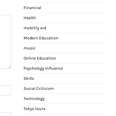
Financial
Health
mobility aid
Modern Education
music
Online Education
Psychology Influence
Skills
Social Criticism
Technology
Tokyo tours