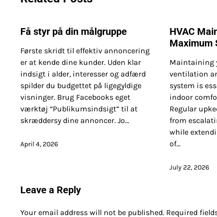
Få styr på din målgruppe
HVAC Main
Maximum S
Første skridt til effektiv annoncering
er at kende dine kunder. Uden klar
Maintaining 
indsigt i alder, interesser og adfærd
ventilation a
spilder du budgettet på ligegyldige
system is ess
visninger. Brug Facebooks eget
indoor comfor
værktøj “Publikumsindsigt” til at
Regular upke
skræddersy dine annoncer. Jo…
from escalati
while extendi
of…
April 4, 2026
July 22, 2026
Leave a Reply
Your email address will not be published.
Required fiel