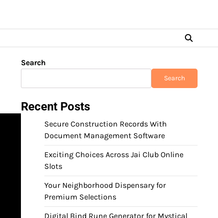
Search
Search
Recent Posts
Secure Construction Records With
Document Management Software
Exciting Choices Across Jai Club Online
Slots
Your Neighborhood Dispensary for
Premium Selections
Digital Bind Rune Generator for Mystical