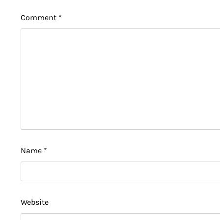
Comment
*
Name
*
Website