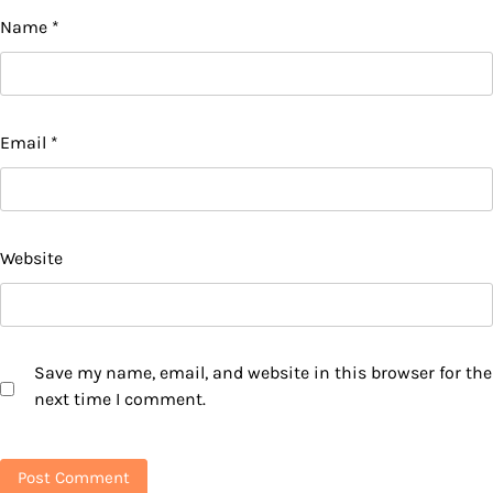
Name
*
Email
*
Website
Save my name, email, and website in this browser for the
next time I comment.