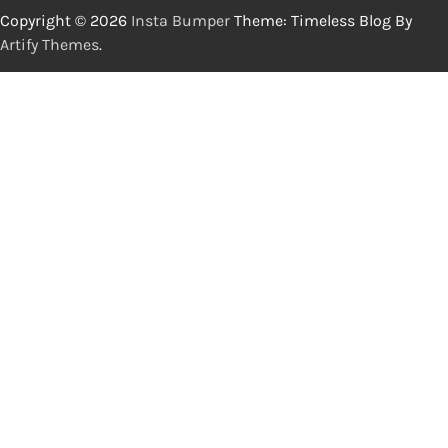
Copyright © 2026
Insta Bumper
Theme: Timeless Blog By
Artify Themes
.