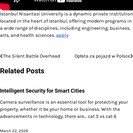
Istanbul Nisantasi University is a dynamic private institution
located in the heart of Istanbul, offering modern programs in
a wide range of disciplines, including engineering, business,
arts, and health sciences.
apply
The Silent Battle Overhead
Opłata za pojazd w Polsce
Post
navigation
Related Posts
Intelligent Security for Smart Cities
Camera surveillance is an essential tool for protecting your
property, whether it be your home or business. With the
advancements in technology, there are… cat 5 vs cat 6
March 22, 2026