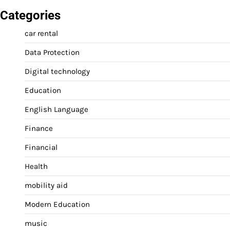
Categories
car rental
Data Protection
Digital technology
Education
English Language
Finance
Financial
Health
mobility aid
Modern Education
music