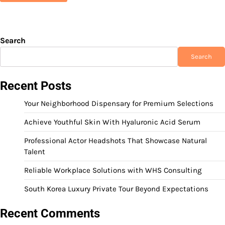
Search
Search
Recent Posts
Your Neighborhood Dispensary for Premium Selections
Achieve Youthful Skin With Hyaluronic Acid Serum
Professional Actor Headshots That Showcase Natural
Talent
Reliable Workplace Solutions with WHS Consulting
South Korea Luxury Private Tour Beyond Expectations
Recent Comments