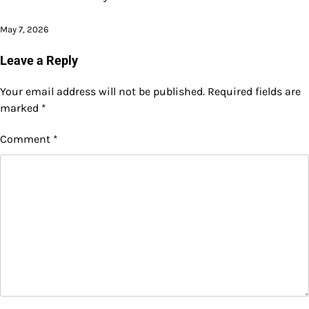
May 7, 2026
Leave a Reply
Your email address will not be published.
Required fields are
marked
*
Comment
*