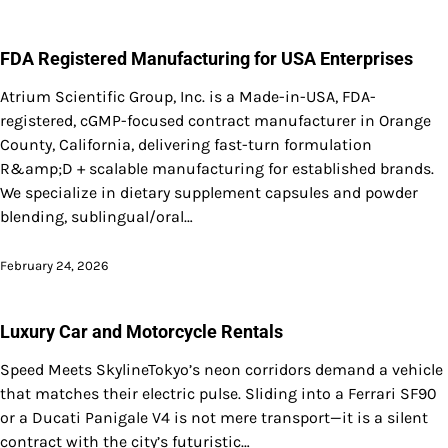
FDA Registered Manufacturing for USA Enterprises
Atrium Scientific Group, Inc. is a Made-in-USA, FDA-
registered, cGMP-focused contract manufacturer in Orange
County, California, delivering fast-turn formulation
R&amp;D + scalable manufacturing for established brands.
We specialize in dietary supplement capsules and powder
blending, sublingual/oral…
February 24, 2026
Luxury Car and Motorcycle Rentals
Speed Meets SkylineTokyo’s neon corridors demand a vehicle
that matches their electric pulse. Sliding into a Ferrari SF90
or a Ducati Panigale V4 is not mere transport—it is a silent
contract with the city’s futuristic…