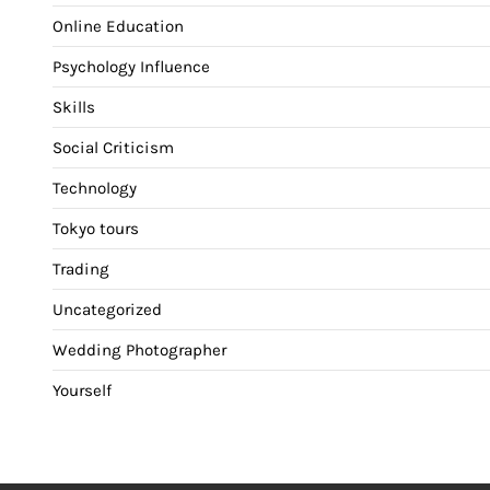
Online Education
Psychology Influence
Skills
Social Criticism
Technology
Tokyo tours
Trading
Uncategorized
Wedding Photographer
Yourself