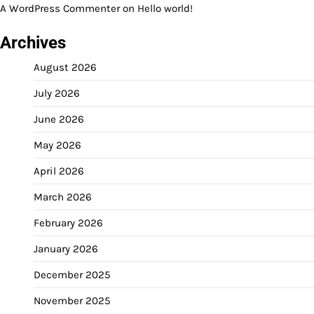
A WordPress Commenter
on
Hello world!
Archives
August 2026
July 2026
June 2026
May 2026
April 2026
March 2026
February 2026
January 2026
December 2025
November 2025