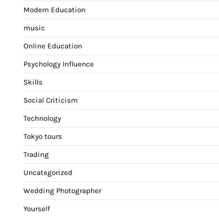
Modern Education
music
Online Education
Psychology Influence
Skills
Social Criticism
Technology
Tokyo tours
Trading
Uncategorized
Wedding Photographer
Yourself