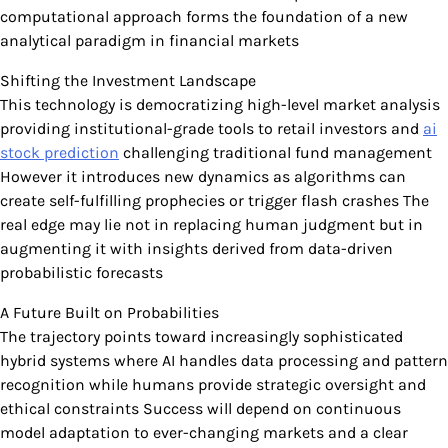
computational approach forms the foundation of a new
analytical paradigm in financial markets
Shifting the Investment Landscape
This technology is democratizing high-level market analysis
providing institutional-grade tools to retail investors and
ai
stock prediction
challenging traditional fund management
However it introduces new dynamics as algorithms can
create self-fulfilling prophecies or trigger flash crashes The
real edge may lie not in replacing human judgment but in
augmenting it with insights derived from data-driven
probabilistic forecasts
A Future Built on Probabilities
The trajectory points toward increasingly sophisticated
hybrid systems where AI handles data processing and pattern
recognition while humans provide strategic oversight and
ethical constraints Success will depend on continuous
model adaptation to ever-changing markets and a clear