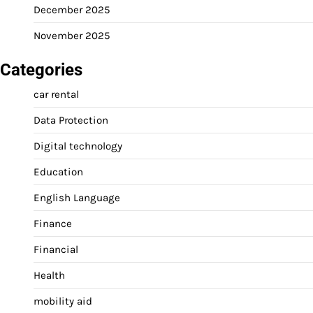
December 2025
November 2025
Categories
car rental
Data Protection
Digital technology
Education
English Language
Finance
Financial
Health
mobility aid