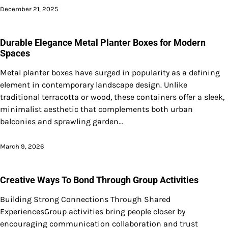
December 21, 2025
Durable Elegance Metal Planter Boxes for Modern
Spaces
Metal planter boxes have surged in popularity as a defining
element in contemporary landscape design. Unlike
traditional terracotta or wood, these containers offer a sleek,
minimalist aesthetic that complements both urban
balconies and sprawling garden…
March 9, 2026
Creative Ways To Bond Through Group Activities
Building Strong Connections Through Shared
ExperiencesGroup activities bring people closer by
encouraging communication collaboration and trust