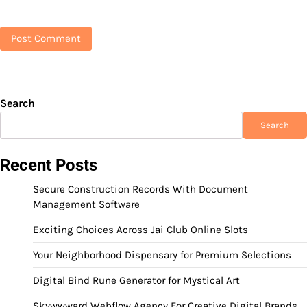
Search
Search
Recent Posts
Secure Construction Records With Document
Management Software
Exciting Choices Across Jai Club Online Slots
Your Neighborhood Dispensary for Premium Selections
Digital Bind Rune Generator for Mystical Art
Skywwward Webflow Agency For Creative Digital Brands