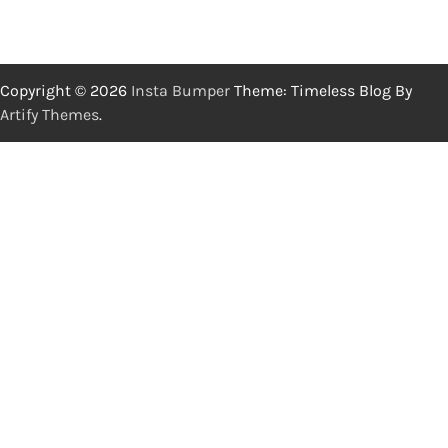
Copyright © 2026
Insta Bumper
Theme: Timeless Blog By
Artify Themes
.