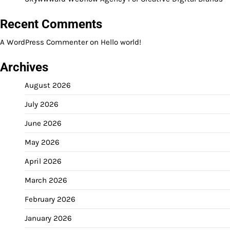
Recent Comments
A WordPress Commenter
on
Hello world!
Archives
August 2026
July 2026
June 2026
May 2026
April 2026
March 2026
February 2026
January 2026