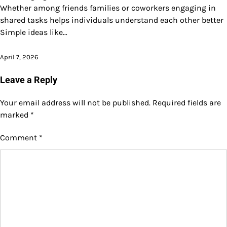
Whether among friends families or coworkers engaging in
shared tasks helps individuals understand each other better
Simple ideas like…
April 7, 2026
Leave a Reply
Your email address will not be published.
Required fields are
marked
*
Comment
*