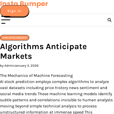
Insta Bumper
Skip
to
Sign In
content
UNCATEGORIZED
Algorithms Anticipate
Markets
by Admin
January 3, 2026
The Mechanics of Machine Forecasting
AI stock prediction employs complex algorithms to analyze
vast datasets including price history news sentiment and
social media trends These machine learning models identify
subtle patterns and correlations invisible to human analysts
moving beyond simple technical analysis to process
unstructured information at immense speed This