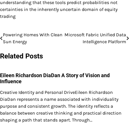
understanding that these tools predict probabilities not
certainties in the inherently uncertain domain of equity
trading
Powering Homes With Clean
Microsoft Fabric Unified Data
Post
Sun Energy
Intelligence Platform
navigation
Related Posts
Eileen Richardson DiaDan A Story of Vision and
Influence
Creative Identity and Personal DriveEileen Richardson
DiaDan represents a name associated with individuality
purpose and consistent growth. The identity reflects a
balance between creative thinking and practical direction
shaping a path that stands apart. Through…