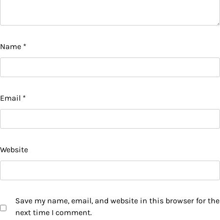
Name
*
Email
*
Website
Save my name, email, and website in this browser for the
next time I comment.