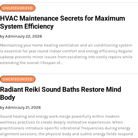
UNCATEGORIZED
HVAC Maintenance Secrets for Maximum
System Efficiency
by Admin
July 22, 2026
Maintaining your home heating ventilation and air conditioning system
is essential for year round indoor comfort and energy efficiency Regular
upkeep prevents minor issues from escalating into costly repairs while
extending the overall lifespan of…
UNCATEGORIZED
Radiant Reiki Sound Baths Restore Mind
Body
by Admin
July 21, 2026
Sound healing and energy work merge powerfully within modern
wellness practices to create deeply restorative experiences. When
practitioners introduce specific vibrational frequencies during energy
alignment sessions, the physical body and subtle energy fields respond