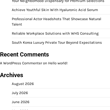
Your Neighborhood Dispensary for Premium Selections
Achieve Youthful Skin With Hyaluronic Acid Serum
Professional Actor Headshots That Showcase Natural
Talent
Reliable Workplace Solutions with WHS Consulting
South Korea Luxury Private Tour Beyond Expectations
Recent Comments
A WordPress Commenter
on
Hello world!
Archives
August 2026
July 2026
June 2026