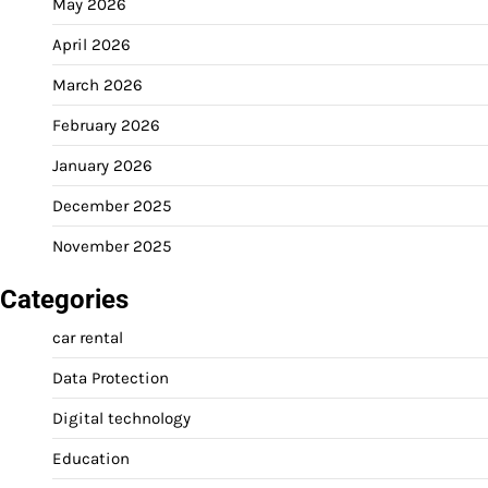
May 2026
April 2026
March 2026
February 2026
January 2026
December 2025
November 2025
Categories
car rental
Data Protection
Digital technology
Education