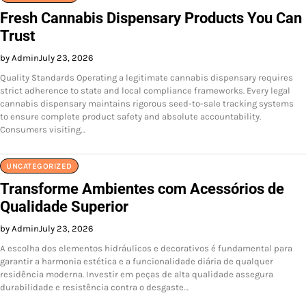
Fresh Cannabis Dispensary Products You Can
Trust
by Admin
July 23, 2026
Quality Standards Operating a legitimate cannabis dispensary requires
strict adherence to state and local compliance frameworks. Every legal
cannabis dispensary maintains rigorous seed-to-sale tracking systems
to ensure complete product safety and absolute accountability.
Consumers visiting…
UNCATEGORIZED
Transforme Ambientes com Acessórios de
Qualidade Superior
by Admin
July 23, 2026
A escolha dos elementos hidráulicos e decorativos é fundamental para
garantir a harmonia estética e a funcionalidade diária de qualquer
residência moderna. Investir em peças de alta qualidade assegura
durabilidade e resistência contra o desgaste…