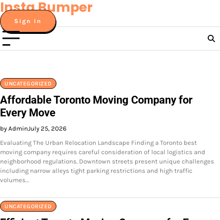
Insta Bumper
Skip
to
Sign In
content
UNCATEGORIZED
Affordable Toronto Moving Company for
Every Move
by Admin
July 25, 2026
Evaluating The Urban Relocation Landscape Finding a Toronto best
moving company requires careful consideration of local logistics and
neighborhood regulations. Downtown streets present unique challenges
including narrow alleys tight parking restrictions and high traffic
volumes…
UNCATEGORIZED