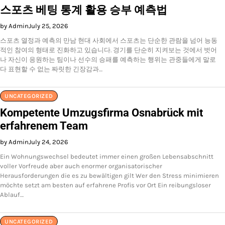
스포츠 베팅 통계 활용 승부 예측법
by Admin
July 25, 2026
스포츠 열정과 예측의 만남 현대 사회에서 스포츠는 단순한 관람을 넘어 능동
적인 참여의 형태로 진화하고 있습니다. 경기를 단순히 지켜보는 것에서 벗어
나 자신이 응원하는 팀이나 선수의 승패를 예측하는 행위는 관중들에게 말로
다 표현할 수 없는 짜릿한 긴장감과…
UNCATEGORIZED
Kompetente Umzugsfirma Osnabrück mit
erfahrenem Team
by Admin
July 24, 2026
Ein Wohnungswechsel bedeutet immer einen großen Lebensabschnitt
voller Vorfreude aber auch enormer organisatorischer
Herausforderungen die es zu bewältigen gilt Wer den Stress minimieren
möchte setzt am besten auf erfahrene Profis vor Ort Ein reibungsloser
Ablauf…
UNCATEGORIZED