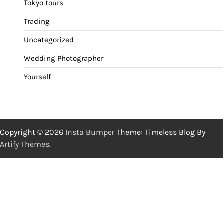
Tokyo tours
Trading
Uncategorized
Wedding Photographer
Yourself
Copyright © 2026
Insta Bumper
Theme: Timeless Blog By
Artify Themes
.