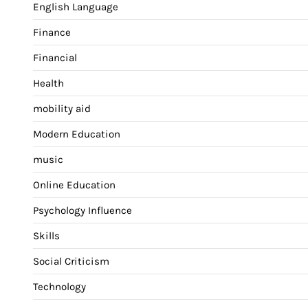
English Language
Finance
Financial
Health
mobility aid
Modern Education
music
Online Education
Psychology Influence
Skills
Social Criticism
Technology