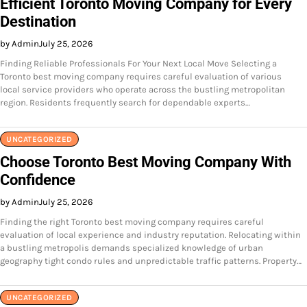
Efficient Toronto Moving Company for Every
Destination
by Admin
July 25, 2026
Finding Reliable Professionals For Your Next Local Move Selecting a
Toronto best moving company requires careful evaluation of various
local service providers who operate across the bustling metropolitan
region. Residents frequently search for dependable experts…
UNCATEGORIZED
Choose Toronto Best Moving Company With
Confidence
by Admin
July 25, 2026
Finding the right Toronto best moving company requires careful
evaluation of local experience and industry reputation. Relocating within
a bustling metropolis demands specialized knowledge of urban
geography tight condo rules and unpredictable traffic patterns. Property…
UNCATEGORIZED