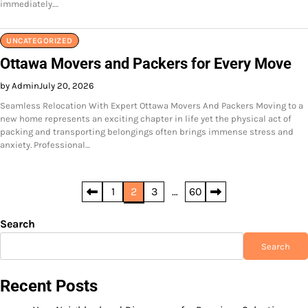
immediately.…
UNCATEGORIZED
Ottawa Movers and Packers for Every Move
by Admin
July 20, 2026
Seamless Relocation With Expert Ottawa Movers And Packers Moving to a
new home represents an exciting chapter in life yet the physical act of
packing and transporting belongings often brings immense stress and
anxiety. Professional…
Posts
1
2
3
…
60
pagination
Search
Search
Recent Posts