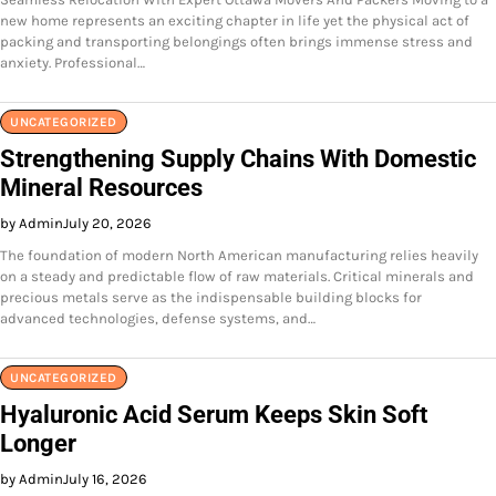
new home represents an exciting chapter in life yet the physical act of
packing and transporting belongings often brings immense stress and
anxiety. Professional…
UNCATEGORIZED
Strengthening Supply Chains With Domestic
Mineral Resources
by Admin
July 20, 2026
The foundation of modern North American manufacturing relies heavily
on a steady and predictable flow of raw materials. Critical minerals and
precious metals serve as the indispensable building blocks for
advanced technologies, defense systems, and…
UNCATEGORIZED
Hyaluronic Acid Serum Keeps Skin Soft
Longer
by Admin
July 16, 2026