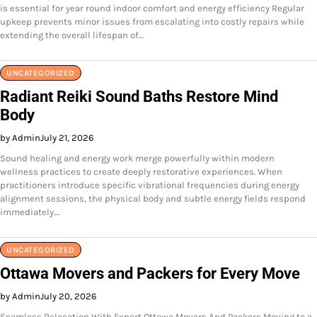
is essential for year round indoor comfort and energy efficiency Regular
upkeep prevents minor issues from escalating into costly repairs while
extending the overall lifespan of…
UNCATEGORIZED
Radiant Reiki Sound Baths Restore Mind
Body
by Admin
July 21, 2026
Sound healing and energy work merge powerfully within modern
wellness practices to create deeply restorative experiences. When
practitioners introduce specific vibrational frequencies during energy
alignment sessions, the physical body and subtle energy fields respond
immediately.…
UNCATEGORIZED
Ottawa Movers and Packers for Every Move
by Admin
July 20, 2026
Seamless Relocation With Expert Ottawa Movers And Packers Moving to a