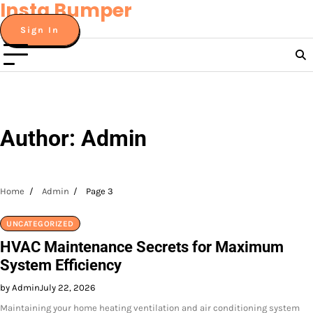
Insta Bumper
Skip
to
Sign In
content
Author:
Admin
Home
Admin
Page 3
UNCATEGORIZED
HVAC Maintenance Secrets for Maximum
System Efficiency
by Admin
July 22, 2026
Maintaining your home heating ventilation and air conditioning system