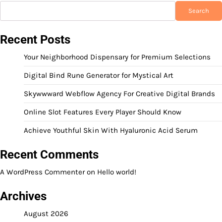
Search
Recent Posts
Your Neighborhood Dispensary for Premium Selections
Digital Bind Rune Generator for Mystical Art
Skywwward Webflow Agency For Creative Digital Brands
Online Slot Features Every Player Should Know
Achieve Youthful Skin With Hyaluronic Acid Serum
Recent Comments
A WordPress Commenter
on
Hello world!
Archives
August 2026