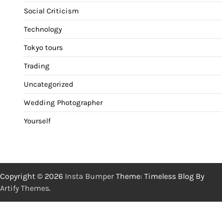
Social Criticism
Technology
Tokyo tours
Trading
Uncategorized
Wedding Photographer
Yourself
Copyright © 2026
Insta Bumper
Theme: Timeless Blog By
Artify Themes
.