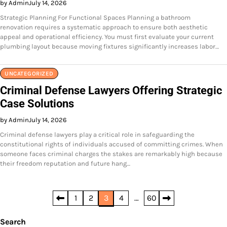
by Admin
July 14, 2026
Strategic Planning For Functional Spaces Planning a bathroom
renovation requires a systematic approach to ensure both aesthetic
appeal and operational efficiency. You must first evaluate your current
plumbing layout because moving fixtures significantly increases labor…
UNCATEGORIZED
Criminal Defense Lawyers Offering Strategic
Case Solutions
by Admin
July 14, 2026
Criminal defense lawyers play a critical role in safeguarding the
constitutional rights of individuals accused of committing crimes. When
someone faces criminal charges the stakes are remarkably high because
their freedom reputation and future hang…
Posts
1
2
3
4
…
60
pagination
Search