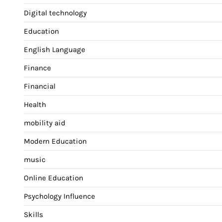
Digital technology
Education
English Language
Finance
Financial
Health
mobility aid
Modern Education
music
Online Education
Psychology Influence
Skills