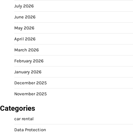
July 2026
June 2026
May 2026
April 2026
March 2026
February 2026
January 2026
December 2025
November 2025
Categories
car rental
Data Protection