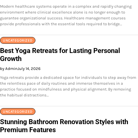
Modern healthcare systems operate in a complex and rapidly changing
environment where clinical excellence alone is no longer enough to
guarantee organizational success. Healthcare management courses
provide professionals with the essential tools required to bridge…
UNCATEGORIZED
Best Yoga Retreats for Lasting Personal
Growth
by Admin
July 14, 2026
Yoga retreats provide a dedicated space for individuals to step away from
the relentless pace of daily routines and immerse themselves in a
practice focused on mindfulness and physical alignment. By removing
the habitual distractions…
UNCATEGORIZED
Stunning Bathroom Renovation Styles with
Premium Features