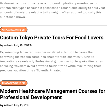
Hyaluronic acid serum acts as a profound hydration powerhouse for
various skin types because it possesses a remarkable ability to hold vast
amounts of moisture relative to its weight. When applied topically this
substance draws…
UNCATEGORIZED
Custom Tokyo Private Tours For Food Lovers
by Admin
July 16, 2026
Experiencing Japan requires personalized attention because the
sprawling metropolis combines ancient traditions with futuristic
innovations seamlessly. Professional guides design bespoke itineraries
ensuring travelers avoid crowded tourist traps while maximizing their
precious vacation time efficiently. Private…
UNCATEGORIZED
Modern Healthcare Management Courses for
Professional Development
by Admin
July 15, 2026